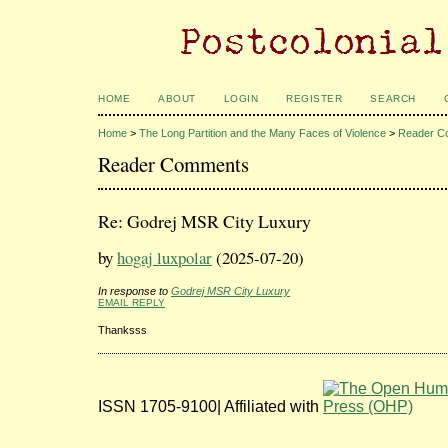
HOME
ABOUT
LOGIN
REGISTER
SEARCH
Home
>
The Long Partition and the Many Faces of Violence
>
Reader C
Reader Comments
Re: Godrej MSR City Luxury
by
hogaj luxpolar
(2025-07-20)
In response to
Godrej MSR City Luxury
EMAIL REPLY
Thanksss
ISSN 1705-9100| Affiliated with