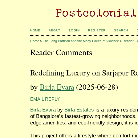
HOME
ABOUT
LOGIN
REGISTER
SEARCH
Home
>
The Long Partition and the Many Faces of Violence
>
Reader C
Reader Comments
Redefining Luxury on Sarjapur R
by
Birla Evara
(2025-06-28)
EMAIL REPLY
Birla Evara
by
Birla Estates
is a luxury residen
of Bangalore’s fastest-growing neighborhoods.
edge amenities, and eco-friendly design, it is i
This project offers a lifestyle where comfort m