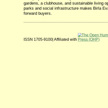
gardens, a clubhouse, and sustainable living op
parks and social infrastructure makes Birla Ev
forward buyers.
ISSN 1705-9100| Affiliated with