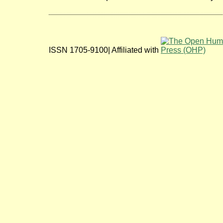
ISSN 1705-9100| Affiliated with