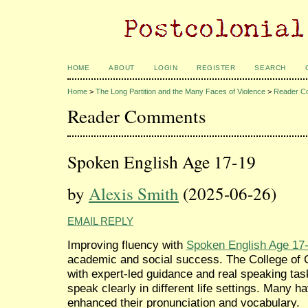
HOME
ABOUT
LOGIN
REGISTER
SEARCH
Home
>
The Long Partition and the Many Faces of Violence
>
Reader C
Reader Comments
Spoken English Age 17-19
by
Alexis Smith
(2025-06-26)
EMAIL REPLY
Improving fluency with
Spoken English Age 17
academic and social success. The College of
with expert-led guidance and real speaking tas
speak clearly in different life settings. Many 
enhanced their pronunciation and vocabulary.