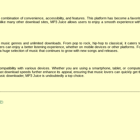
combination of convenience, accessibility, and features. This platform has become a favori
nlike many other download sites, MP3 Juice allows users to enjoy a smooth experience wi
music genres and unlimited downloads. From pop to rock, hip-hop to classical, it caters t
sers can enjoy a better listening experience, whether on mobile devices or other platforms. Fo
s a huge selection of music that continues to grow with new songs and releases.
patibility with various devices. Whether you are using a smartphone, tablet, or computer,
ast download speeds further enhance its appeal, ensuring that music lovers can quickly get th
 music downloader, MP3 Juice is undoubtedly a top choice.