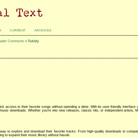
H
CURRENT
ARCHIVES
ader Comments
>
Tubidy
ck access to their favorite songs without spending a dime. With its user-friendly interface a
usic downloads. Whether you're into new releases, classic hits, or independent artists, M
y to explore and download their favorite tracks. From high-quality downloads to compatibi
g to expand their music library without hassle.