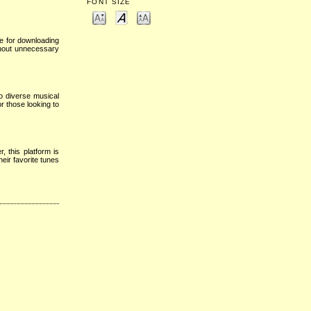
FONT SIZE
te for downloading
thout unnecessary
o diverse musical
r those looking to
 this platform is
eir favorite tunes