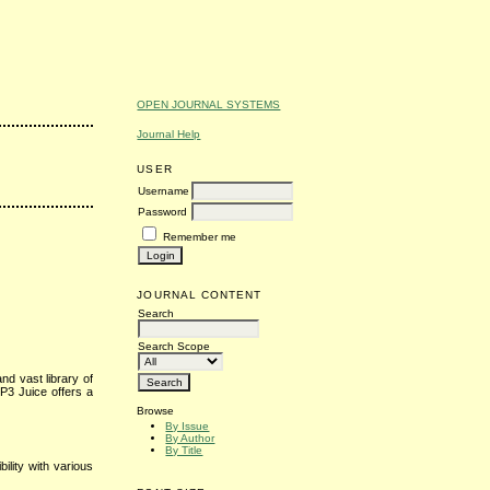
OPEN JOURNAL SYSTEMS
Journal Help
USER
Username
Password
Remember me
JOURNAL CONTENT
Search
Search Scope
nd vast library of
P3 Juice offers a
Browse
By Issue
By Author
By Title
lity with various