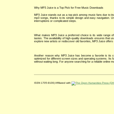
Why MP3 Juice is a Top Pick for Free Music Downloads
MP3 Juice stands out as a top pick among music fans due to its 
mp3 songs, thanks to its simple design and easy navigation. U
interruptions or complicated steps.
What makes MP3 Juice a preferred choice is its wide range of 
tastes. The availability of high-quality downloads ensures that u
explore new artists or rediscover old favorites, MP3 Juice offer
Another reason why MP3 Juice has become a favorite is its com
optimized for different screen sizes and operating systems. Its f
without waiting long. For anyone searching for a reliable online
ISSN 1705-9100| Affiliated with