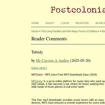
HOME
ABOUT
LOGIN
REGISTER
SEARC
Home
>
The Long Partition and the Many Faces of Violence
>
Re
Reader Comments
Tubidy
by
Mr Carsten A Andew
(2025-05-20)
EMAIL REPLY
MP3Juice - MP3 Juice Free MP3 Downloads Easy (2025)
MP3Juice
is a go-to online platform for music fans who want qui
mp3 songs, it has become a top choice for those seeking free m
wide range of music genres to suit every taste.
This free mp3 downloader provides music lovers with an easy wa
devices, MP3 Juice ensures a smooth experience for users lookin