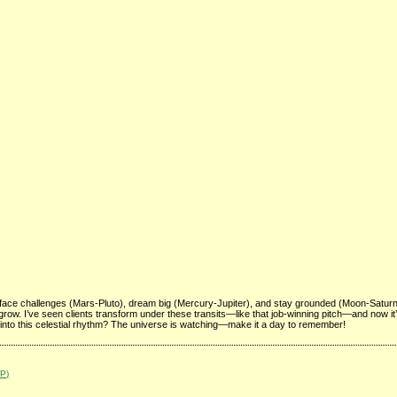
face challenges (Mars-Pluto), dream big (Mercury-Jupiter), and stay grounded (Moon-Satur
to grow. I’ve seen clients transform under these transits—like that job-winning pitch—and now it
 into this celestial rhythm? The universe is watching—make it a day to remember!