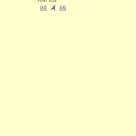
FONT SIZE