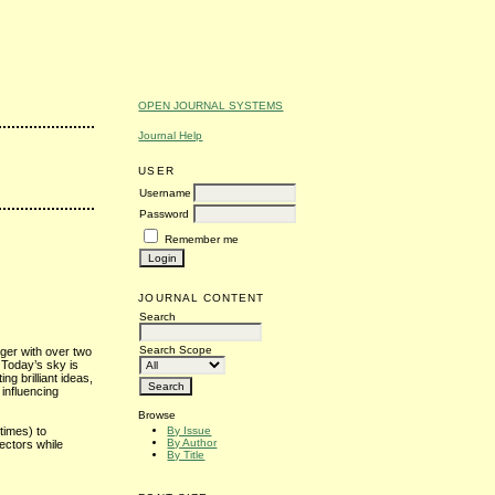
OPEN JOURNAL SYSTEMS
Journal Help
USER
Username
Password
Remember me
JOURNAL CONTENT
Search
Search Scope
oger with over two
 Today’s sky is
ting brilliant ideas,
influencing
Browse
By Issue
times) to
By Author
ectors while
By Title