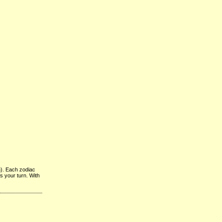
n). Each zodiac
’s your turn. With