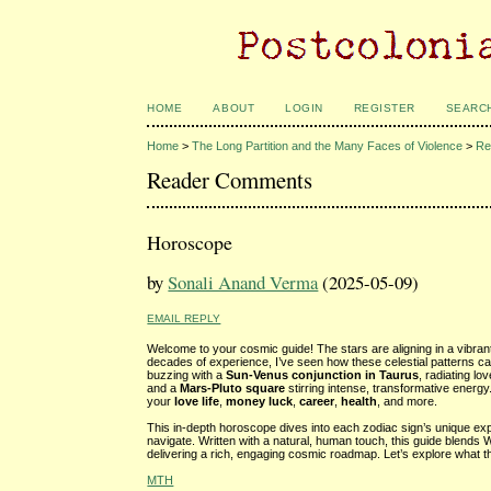
HOME
ABOUT
LOGIN
REGISTER
SEARC
Home
>
The Long Partition and the Many Faces of Violence
>
Re
Reader Comments
Horoscope
by
Sonali Anand Verma
(2025-05-09)
EMAIL REPLY
Welcome to your cosmic guide! The stars are aligning in a vibran
decades of experience, I’ve seen how these celestial patterns ca
buzzing with a
Sun-Venus conjunction in Taurus
, radiating l
and a
Mars-Pluto square
stirring intense, transformative energ
your
love life
,
money luck
,
career
,
health
, and more.
This in-depth horoscope dives into each zodiac sign’s unique expe
navigate. Written with a natural, human touch, this guide blends 
delivering a rich, engaging cosmic roadmap. Let’s explore what t
MTH