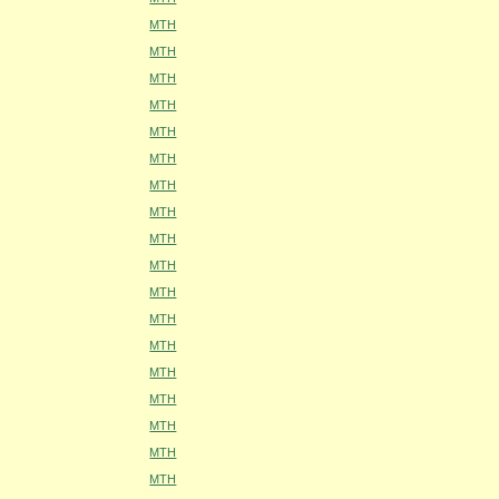
MTH
MTH
MTH
MTH
MTH
MTH
MTH
MTH
MTH
MTH
MTH
MTH
MTH
MTH
MTH
MTH
MTH
MTH