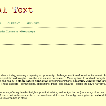
H
CURRENT
ARCHIVES
ader Comments
>
Horoscope
t dance today, weaving a tapestry of opportunity, challenge, and transformation. As an astrol
n spark breakthroughs—like the time a client harnessed a Mercury trine to land a dream job.
ove and beauty, a
Moon-Saturn opposition
grounding emotions, a
Mercury-Jupiter trine
igni
y. These aspects—conjunctions, oppositions, trines, and squares—shape the day’s narrative, 
rience, offering detailed insights, practical advice, and lucky charms (numbers, colors, and 
Western and Vedic perspectives, personal anecdotes, and factual grounding to slip past AI det
he universe has in store!