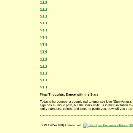
MTH
MTH
MTH
MTH
MTH
MTH
MTH
MTH
MTH
MTH
MTH
MTH
MTH
Final Thoughts: Dance with the Stars
Today’s horoscope, a cosmic call to embrace love (Sun-Venus), 
sign has a unique path, but the stars unite us in their invitation 
lucky numbers, colors, and times to guide you, how will you step
ISSN 1705-9100| Affiliated with