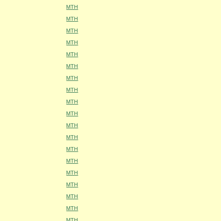
MTH
MTH
MTH
MTH
MTH
MTH
MTH
MTH
MTH
MTH
MTH
MTH
MTH
MTH
MTH
MTH
MTH
MTH
MTH