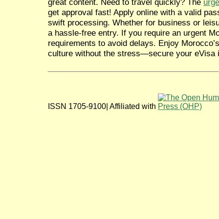
great content. Need to travel quickly? The
urg
get approval fast! Apply online with a valid pass
swift processing. Whether for business or leis
a hassle-free entry. If you require an urgent M
requirements to avoid delays. Enjoy Morocco’s
culture without the stress—secure your eVisa i
ISSN 1705-9100| Affiliated with