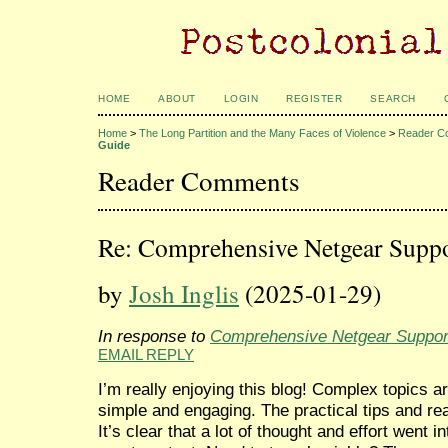
HOME
ABOUT
LOGIN
REGISTER
SEARCH
Home
>
The Long Partition and the Many Faces of Violence
>
Reader C
Guide
Reader Comments
Re: Comprehensive Netgear Supp
by
Josh Inglis
(2025-01-29)
In response to
Comprehensive Netgear Suppor
EMAIL REPLY
I’m really enjoying this blog! Complex topics a
simple and engaging. The practical tips and re
It’s clear that a lot of thought and effort went i