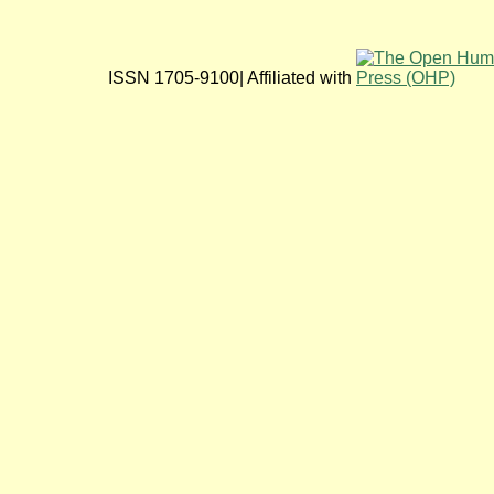
ISSN 1705-9100| Affiliated with