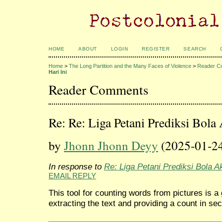
HOME
ABOUT
LOGIN
REGISTER
SEARCH
Home
>
The Long Partition and the Many Faces of Violence
>
Reader C
Hari Ini
Reader Comments
Re: Re: Liga Petani Prediksi Bola 
by
Jhonn Jhonn Deyy
(2025-01-2
In response to
Re: Liga Petani Prediksi Bola Ak
EMAIL REPLY
This tool for counting words from pictures is 
extracting the text and providing a count in s