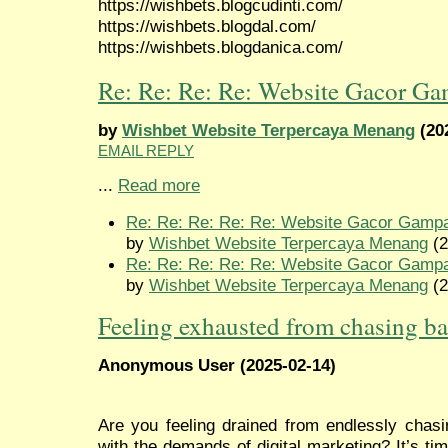
https://wishbets.blogcudinti.com/
https://wishbets.blogdal.com/
https://wishbets.blogdanica.com/
Re: Re: Re: Re: Website Gacor 
by
Wishbet Website Terpercaya Menang
(20
EMAIL REPLY
...
Read more
Re: Re: Re: Re: Re: Website Gacor Gamp
by
Wishbet Website Terpercaya Menang
(2
Re: Re: Re: Re: Re: Website Gacor Gamp
by
Wishbet Website Terpercaya Menang
(2
Feeling exhausted from chasing ba
Anonymous User (2025-02-14)
Are you feeling drained from endlessly chasi
with the demands of digital marketing? It’s ti