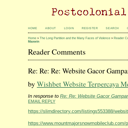
HOME
ABOUT
LOGIN
REGISTER
SEARCH
Home
>
The Long Partition and the Many Faces of Violence
>
Reader C
Maxwin
Reader Comments
Re: Re: Re: Website Gacor Gamp
by
Wishbet Website Terpercaya 
In response to
Re: Re: Website Gacor Gampa
EMAIL REPLY
https://slimdirectory.com/listings553388/web
https://www.mountmajorsnowmobileclub.com/pro