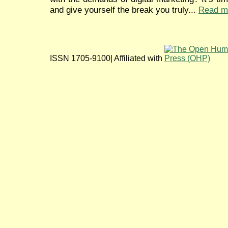
and give yourself the break you truly...
Read m
ISSN 1705-9100| Affiliated with