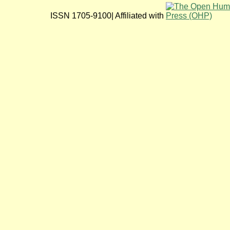
ISSN 1705-9100| Affiliated with