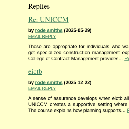
Replies
Re: UNICCM
by
rode smiths
(2025-05-29)
EMAIL REPLY
These are appropriate for individuals who wa
get specialized construction management expe
College of Contract Management provides...
R
eictb
by
rode smiths
(2025-12-22)
EMAIL REPLY
A sense of assurance develops when eictb ali
UNICCM creates a supportive setting where p
The course explains how planning supports...