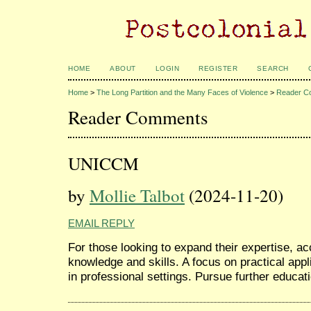
HOME
ABOUT
LOGIN
REGISTER
SEARCH
Home
>
The Long Partition and the Many Faces of Violence
>
Reader C
Reader Comments
UNICCM
by
Mollie Talbot
(2024-11-20)
EMAIL REPLY
For those looking to expand their expertise, a
knowledge and skills. A focus on practical app
in professional settings. Pursue further educat