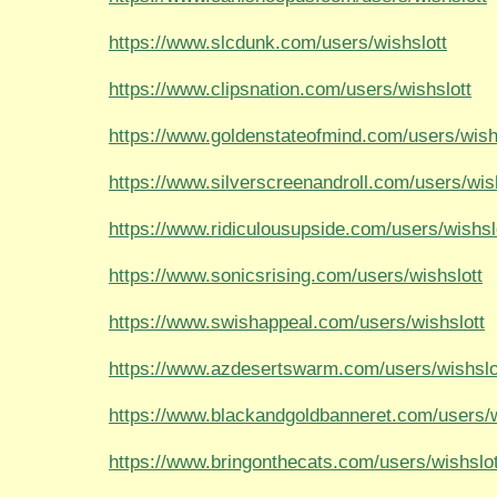
https://www.slcdunk.com/users/wishslott
https://www.clipsnation.com/users/wishslott
https://www.goldenstateofmind.com/users/wish
https://www.silverscreenandroll.com/users/wis
https://www.ridiculousupside.com/users/wishsl
https://www.sonicsrising.com/users/wishslott
https://www.swishappeal.com/users/wishslott
https://www.azdesertswarm.com/users/wishslo
https://www.blackandgoldbanneret.com/users/w
https://www.bringonthecats.com/users/wishslot