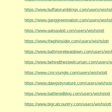
https://www.buffalorumblings.com/users/wishsl
https://www.ganggreennation.com/users/wishsl
https://www.patspulpit.com/users/wishslott
https://www.thephinsider.com/users/wishslott
https://www.baltimorebeatdown.com/users/wish
https://www.behindthesteelcurtain.com/users/w
https://www.cincyjungle.com/users/wishslott
https://www.dawgsbynature.com/users/wishslo
https://www.battleredblog.com/users/wishslott
https://www.bigcatcountry.com/users/wishslott