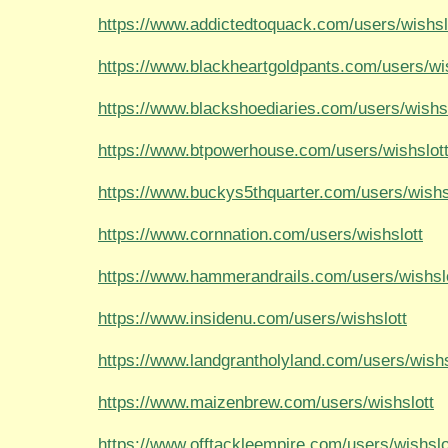
https://www.addictedtoquack.com/users/wishsl
https://www.blackheartgoldpants.com/users/wi
https://www.blackshoediaries.com/users/wishsl
https://www.btpowerhouse.com/users/wishslot
https://www.buckys5thquarter.com/users/wishs
https://www.cornnation.com/users/wishslott
https://www.hammerandrails.com/users/wishsl
https://www.insidenu.com/users/wishslott
https://www.landgrantholyland.com/users/wishs
https://www.maizenbrew.com/users/wishslott
https://www.offtackleempire.com/users/wishslo