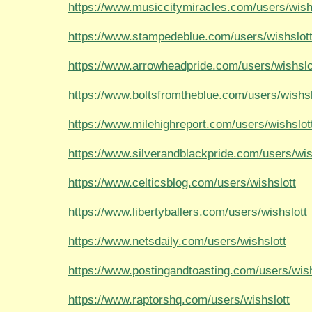
https://www.musiccitymiracles.com/users/wish
https://www.stampedeblue.com/users/wishslot
https://www.arrowheadpride.com/users/wishslo
https://www.boltsfromtheblue.com/users/wishsl
https://www.milehighreport.com/users/wishslot
https://www.silverandblackpride.com/users/wis
https://www.celticsblog.com/users/wishslott
https://www.libertyballers.com/users/wishslott
https://www.netsdaily.com/users/wishslott
https://www.postingandtoasting.com/users/wish
https://www.raptorshq.com/users/wishslott