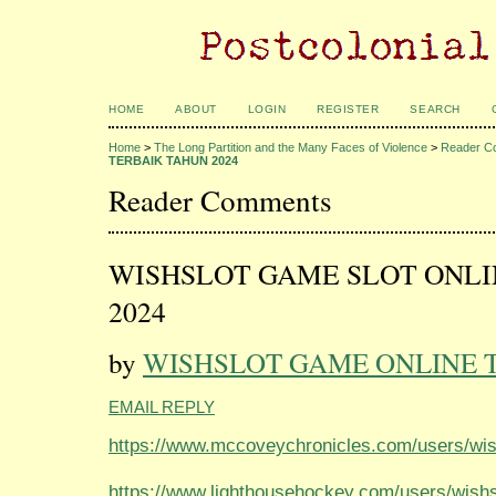
HOME
ABOUT
LOGIN
REGISTER
SEARCH
Home
>
The Long Partition and the Many Faces of Violence
>
Reader C
TERBAIK TAHUN 2024
Reader Comments
WISHSLOT GAME SLOT ONLI
2024
by
WISHSLOT GAME ONLINE 
EMAIL REPLY
https://www.mccoveychronicles.com/users/wis
https://www.lighthousehockey.com/users/wishs