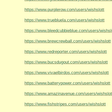
https://www.purplerow.com/users/wishslott
https://www.truebluela.com/users/wishslott
https://www.bleedcubbieblue.com/users/wishsl
https://www.brewcrewball.com/users/wishslott
https://www.redreporter.com/users/wishslott
https://www.bucsdugout.com/users/wishslott
https://www.vivaelbirdos.com/users/wishslott
https://www.batterypower.com/users/wishslott
https://www.amazinavenue.com/users/wishslot
https://www.fishstripes.com/users/wishslott