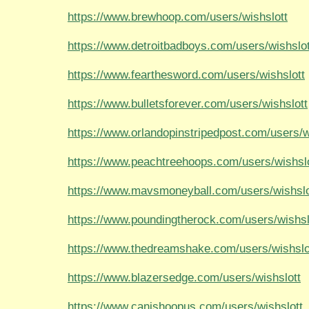
https://www.brewhoop.com/users/wishslott
https://www.detroitbadboys.com/users/wishslot
https://www.fearthesword.com/users/wishslott
https://www.bulletsforever.com/users/wishslott
https://www.orlandopinstripedpost.com/users/w
https://www.peachtreehoops.com/users/wishsl
https://www.mavsmoneyball.com/users/wishslo
https://www.poundingtherock.com/users/wishsl
https://www.thedreamshake.com/users/wishslo
https://www.blazersedge.com/users/wishslott
https://www.canishoopus.com/users/wishslott