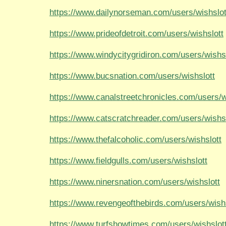
https://www.dailynorseman.com/users/wishslot
https://www.prideofdetroit.com/users/wishslott
https://www.windycitygridiron.com/users/wishs
https://www.bucsnation.com/users/wishslott
https://www.canalstreetchronicles.com/users/w
https://www.catscratchreader.com/users/wishsl
https://www.thefalcoholic.com/users/wishslott
https://www.fieldgulls.com/users/wishslott
https://www.ninersnation.com/users/wishslott
https://www.revengeofthebirds.com/users/wishs
https://www.turfshowtimes.com/users/wishslot