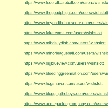
https://www.federalbaseball.com/users/wishslo
https://www.thegoodphight.com/users/wishslot
https://www.beyondtheboxscore.com/users/wis
https://www.faketeams.com/users/wishslott
https://www.mlbdailydish.com/users/wishslott
https://www.minorleagueball.com/users/wishslo
https://www.bigblueview.com/users/wishslott
https://www.bleedinggreennation.com/users/wis
https://www.hogshaven.com/users/wishslott
https://www.bloggingtheboys.com/users/wishsl
https://www.acmepackingcompany.com/users/w