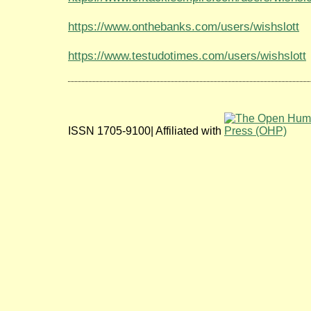
https://www.onthebanks.com/users/wishslott
https://www.testudotimes.com/users/wishslott
ISSN 1705-9100| Affiliated with