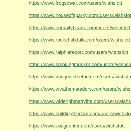
https://www.frogsowar.com/users/wishslott
https://www.houseofsparky.com/users/wishslot
https://www.ourdailybears.com/users/wishslott
https://www.rockchalktalk.com/users/wishslott
https://www.ralphiereport.com/users/wishslott
https://www.smokingmusket.com/users/wishslo
https://www.vanquishthefoe.com/users/wishslo
https://www.vivathematadors.com/users/wishsl
https://www.widerightnattylite.com/users/wishs
https://www.buildingthedam.com/users/wishslo
https://www.cougcenter.com/users/wishslott