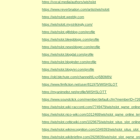
https://vocal.media/authors/wishslot
https://www.reverbnation.com/artist/wishslott
https://wishslott.weebly.com
https://wishslott.mystrikingly.com/
https://wishslot.glifeblog.com/profile
https://wishslot.bleepblogs.com/profile
https://wishslot.newsbloger.com/profile
https://wishslot.blogdal.com/profile
https://wishslot.bloginder.com/profile
https://wishslot.blogvivi.com/profile
https://old.bitchute.com/channel/tILyzj5B0MIN/
https://www.fimfiction.net/user/811975/WISHSLOT
https://myanimelist.net/profile/WISHSLOTT
https://www.soundclick.com/member/default.cfm?memberID=72
https://wishslot.wiki-racconti.com/7749479/wishslot_game_online
https://wishslot.nico-wiki.com/1012468/wishslot_game_online_te
https://wishslot.celticwiki.com/1029675/wishslot_situs_slot_onlin
https://wishslot.wikirecognition.com/1049393/wishslot_situs_slo
https://wishslot.wikibriefing.com/2929839/wishslot_slot_game_on