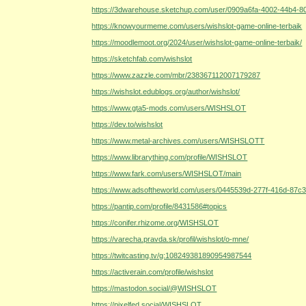
https://3dwarehouse.sketchup.com/user/0909a6fa-4002-44b4
https://knowyourmeme.com/users/wishslot-game-online-terbaik
https://moodlemoot.org/2024/user/wishslot-game-online-terbaik/
https://sketchfab.com/wishslot
https://www.zazzle.com/mbr/238367112007179287
https://wishslot.edublogs.org/author/wishslot/
https://www.gta5-mods.com/users/WISHSLOT
https://dev.to/wishslot
https://www.metal-archives.com/users/WISHSLOTT
https://www.librarything.com/profile/WISHSLOT
https://www.fark.com/users/WISHSLOT/main
https://www.adsoftheworld.com/users/0445539d-277f-416d-87
https://pantip.com/profile/8431586#topics
https://conifer.rhizome.org/WISHSLOT
https://varecha.pravda.sk/profil/wishslot/o-mne/
https://twitcasting.tv/g:108249381890954987544
https://activerain.com/profile/wishslot
https://mastodon.social/@WISHSLOT
https://pixelfed.social/WISHSLOT