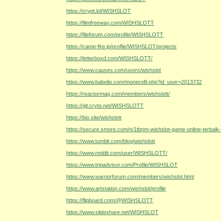
https://crypt.lol/WISHSLOT
https://filmfreeway.com/WISHSLOTT
https://fileforum.com/profile/WISHSLOTT
https://camp-fire.jp/profile/WISHSLOT/projects
https://letterboxd.com/WISHSLOTT/
https://www.causes.com/users/wishslot
https://www.babelio.com/monprofil.php?id_user=2013732
https://reactormag.com/members/wishslott/
https://git.cryto.net/WISHSLOTT
https://bio.site/wishslott
https://secure.smore.com/n/1tbnm-wishslot-game-online-terbaik
https://www.tumblr.com/blog/wishslott
https://www.reddit.com/user/WISHSLOTT/
https://www.tripadvisor.com/Profile/WISHSLOT
https://www.warriorforum.com/members/wishslot.html
https://www.artstation.com/wishslot/profile
https://flipboard.com/@WISHSLOTT
https://www.slideshare.net/WISHSLOT