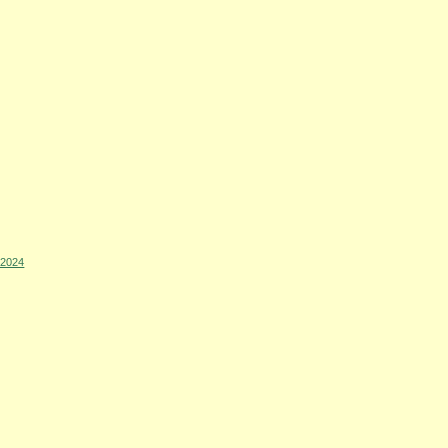
-2024