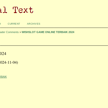
H
CURRENT
ARCHIVES
ader Comments
>
WISHSLOT GAME ONLINE TERBAIK 2024
024
024-11-04)
RBAIK