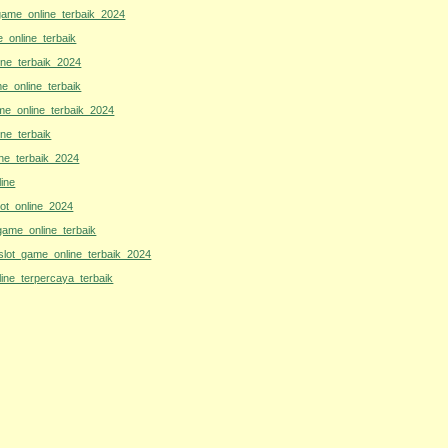
t_game_online_terbaik_2024
e_online_terbaik
line_terbaik_2024
me_online_terbaik
ame_online_terbaik_2024
ne_terbaik
ine_terbaik_2024
line
lot_online_2024
_game_online_terbaik
_slot_game_online_terbaik_2024
line_terpercaya_terbaik