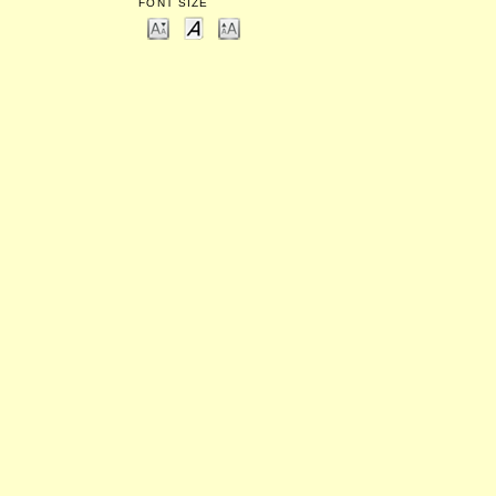
FONT SIZE