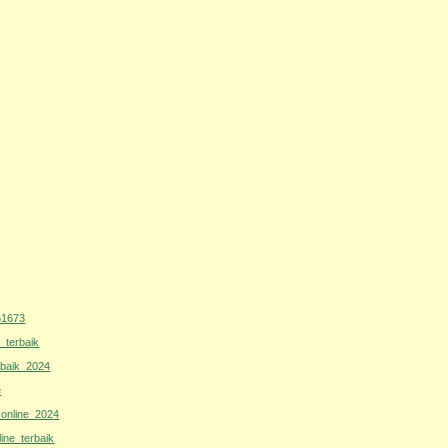
61673
_terbaik
rbaik_2024
e
t_online_2024
line_terbaik