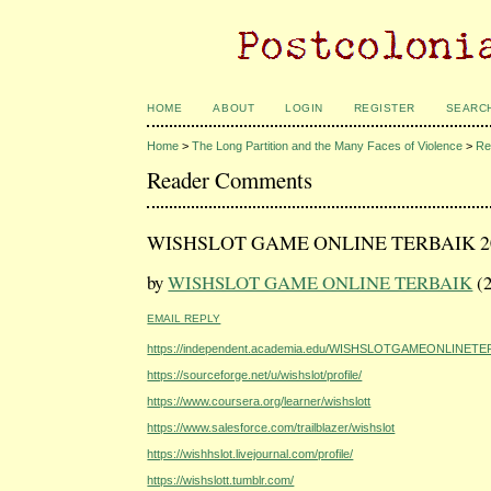
HOME
ABOUT
LOGIN
REGISTER
SEARC
Home
>
The Long Partition and the Many Faces of Violence
>
Re
Reader Comments
WISHSLOT GAME ONLINE TERBAIK 2
by
WISHSLOT GAME ONLINE TERBAIK
(2
EMAIL REPLY
https://independent.academia.edu/WISHSLOTGAMEONLINETE
https://sourceforge.net/u/wishslot/profile/
https://www.coursera.org/learner/wishslott
https://www.salesforce.com/trailblazer/wishslot
https://wishhslot.livejournal.com/profile/
https://wishslott.tumblr.com/