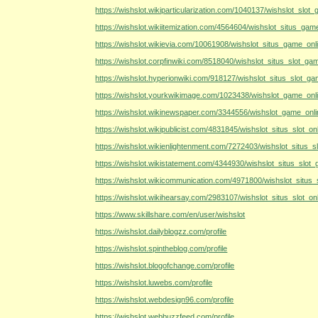
https://wishslot.wikiparticularization.com/1040137/wishslot_slo
https://wishslot.wikiitemization.com/4564604/wishslot_situs_gam
https://wishslot.wikievia.com/10061908/wishslot_situs_game_on
https://wishslot.corpfinwiki.com/8518040/wishslot_situs_slot_ga
https://wishslot.hyperionwiki.com/918127/wishslot_situs_slot_g
https://wishslot.yourkwikimage.com/1023438/wishslot_game_onli
https://wishslot.wikinewspaper.com/3344556/wishslot_game_onl
https://wishslot.wikipublicist.com/4831845/wishslot_situs_slot_on
https://wishslot.wikienlightenment.com/7272403/wishslot_situs_s
https://wishslot.wikistatement.com/4344930/wishslot_situs_slot
https://wishslot.wikicommunication.com/4971800/wishslot_situs
https://wishslot.wikihearsay.com/2983107/wishslot_situs_slot_on
https://www.skillshare.com/en/user/wishslot
https://wishslot.dailyblogzz.com/profile
https://wishslot.spintheblog.com/profile
https://wishslot.blogofchange.com/profile
https://wishslot.luwebs.com/profile
https://wishslot.webdesign96.com/profile
https://wishslot.webbuzzfeed.com/profile