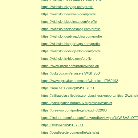
https://wishslot.slypage.com/profile
https://wishslot.howeweb.com/profile
https://wishslot.blogolenta.com/profile
https://wishslot.theideasblog.com/profile
https://wishslot.goabroadblog.com/profile
https://wishslot.bloggerbags.com/profile
https://wishslot.develop-blog.com/profile
https://wishslot.is-blog.com/profile
https://www.inprnt.com/profile/wishslot/
https://cults3d.com/en/users/WISHSLOT
https://www.spreaker.com/user/wishslot--17980492
https://laracasts.com/@WISHSLOT
https://affiliateclassifiedads.com/business-opportunities_2/wishs
https://participation.bordeaux.fr/profiles/wishslot
https://dreevoo.com/profile.php?pid=682080
https://findnerd.com/account#url=/profile/viewprofile/WISHSLOT
https://stylowi.pl/WISHSLOT
https://doodleordie.com/profile/wishslot