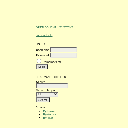
OPEN JOURNAL SYSTEMS
Journal Help
USER
Username
Password
Remember me
JOURNAL CONTENT
Search
Search Scope
Browse
By Issue
By Author
By Title