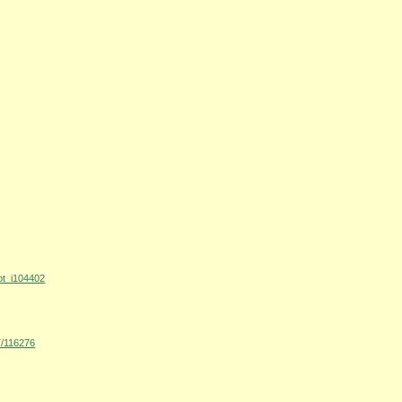
lot_i104402
T/116276