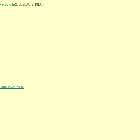
-80fe-65fd4a2cd5ab/WISHSLOT
c3-8a60a7a82932