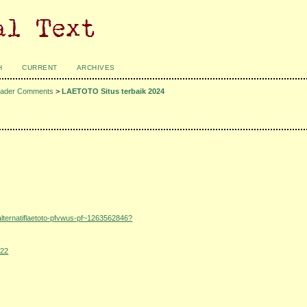
H
CURRENT
ARCHIVES
ader Comments
>
LAETOTO Situs terbaik 2024
alternatiflaetoto-pfvwus-pf~1263562846?
222