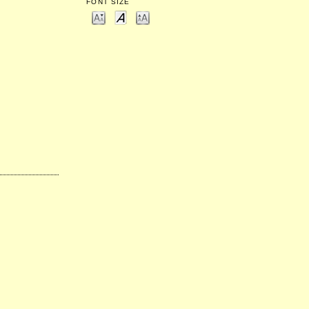
FONT SIZE