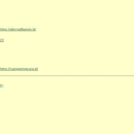
s://alternatiflaetoto.id/
223
ttps://ruangpengacara.id/