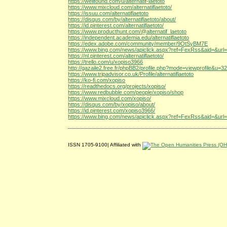
https://wellfound.com/u/alternatif-laetoto
https://www.mixcloud.com/alternatiflaetoto/
https://issuu.com/alternatiflaetoto
https://disqus.com/by/alternatiflaetoto/about/
https://id.pinterest.com/alternatiflaetoto/
https://www.producthunt.com/@alternatif_laetoto
https://independent.academia.edu/alternatiflaetoto
https://edex.adobe.com/community/member/9OtSyBM7E
https://www.bing.com/news/apiclick.aspx?ref=FexRss&aid=&url=http
https://nl.pinterest.com/alternatiflaetoto/
https://trello.com/u/xopiso3966
http://gazaile2.free.fr/phpBB2/profile.php?mode=viewprofile&u=3
https://www.tripadvisor.co.uk/Profile/alternatiflaetoto
https://ko-fi.com/xopiso
https://readthedocs.org/projects/xopiso/
https://www.redbubble.com/people/xopiso/shop
https://www.mixcloud.com/xopiso/
https://disqus.com/by/xopiso/about/
https://id.pinterest.com/xopiso3966/
https://www.bing.com/news/apiclick.aspx?ref=FexRss&aid=&url=h
ISSN 1705-9100| Affiliated with