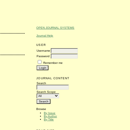
OPEN JOURNAL SYSTEMS
Journal Help
USER
Username
Password
Remember me
JOURNAL CONTENT
Search
Search Scope
Browse
By Issue
By Author
By Title