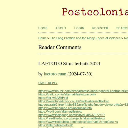
HOME
ABOUT
LOGIN
REGISTER
SEARC
Home
>
The Long Partition and the Many Faces of Violence
>
Re
Reader Comments
LAETOTO Situs terbaik 2024
by
laetoto cuan
(2024-07-30)
EMAIL REPLY
https://www.houzz.com/hznb/professionals/general-contractors/
https://trello.com/u/alternatiflaetoto/activity
https://bit.ly/3A8hHrM
https://www.tripadvisor.co.uk/Profile/alternatiflaetoto
http://gazaile2.free.fr/phpBB2/profile.php?mode=viewprofile&u=3
https://www.behance.net/alternalaetoto
https://ko-fi.com/alternatiflaetoto
https://www.indiegogo.com/individuals/37972457
https://readthedocs.org/projects/alternatiflaetoto/
https://www.redbubble.com/people/alternatif1/shop?asc=u
https://alternatiflaetoto.id/