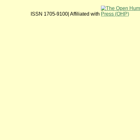
ISSN 1705-9100| Affiliated with