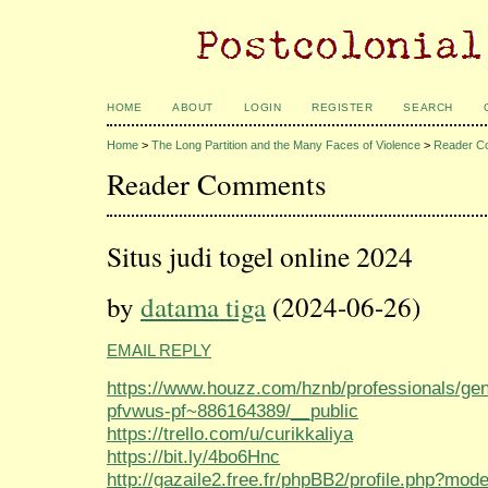
HOME
ABOUT
LOGIN
REGISTER
SEARCH
Home
>
The Long Partition and the Many Faces of Violence
>
Reader C
Reader Comments
Situs judi togel online 2024
by
datama tiga
(2024-06-26)
EMAIL REPLY
https://www.houzz.com/hznb/professionals/gene
pfvwus-pf~886164389/__public
https://trello.com/u/curikkaliya
https://bit.ly/4bo6Hnc
http://gazaile2.free.fr/phpBB2/profile.php?mo