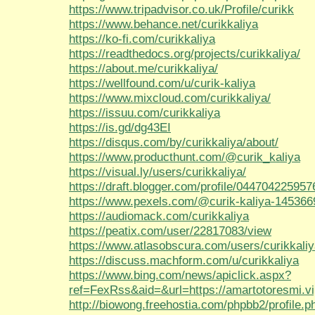
https://www.tripadvisor.co.uk/Profile/curikk
https://www.behance.net/curikkaliya
https://ko-fi.com/curikkaliya
https://readthedocs.org/projects/curikkaliya/
https://about.me/curikkaliya/
https://wellfound.com/u/curik-kaliya
https://www.mixcloud.com/curikkaliya/
https://issuu.com/curikkaliya
https://is.gd/dg43EI
https://disqus.com/by/curikkaliya/about/
https://www.producthunt.com/@curik_kaliya
https://visual.ly/users/curikkaliya/
https://draft.blogger.com/profile/04470422595
https://www.pexels.com/@curik-kaliya-145366
https://audiomack.com/curikkaliya
https://peatix.com/user/22817083/view
https://www.atlasobscura.com/users/curikkali
https://discuss.machform.com/u/curikkaliya
https://www.bing.com/news/apiclick.aspx?
ref=FexRss&aid=&url=https://amartotoresmi.vi
http://biowong.freehostia.com/phpbb2/profile