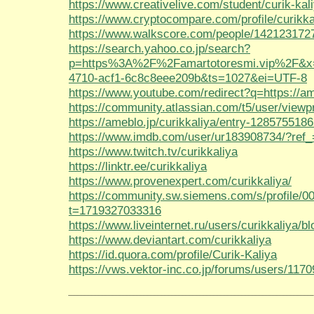
https://www.creativelive.com/student/curik-ka
https://www.cryptocompare.com/profile/curikkal
https://www.walkscore.com/people/1421231727
https://search.yahoo.co.jp/search?
p=https%3A%2F%2Famartotoresmi.vip%2F&x=
4710-acf1-6c8c8eee209b&ts=1027&ei=UTF-8
https://www.youtube.com/redirect?q=https://am
https://community.atlassian.com/t5/user/viewp
https://ameblo.jp/curikkaliya/entry-1285755186
https://www.imdb.com/user/ur183908734/?ref
https://www.twitch.tv/curikkaliya
https://linktr.ee/curikkaliya
https://www.provenexpert.com/curikkaliya/
https://community.sw.siemens.com/s/profile
t=1719327033316
https://www.liveinternet.ru/users/curikkaliya/
https://www.deviantart.com/curikkaliya
https://id.quora.com/profile/Curik-Kaliya
https://vws.vektor-inc.co.jp/forums/users/1170