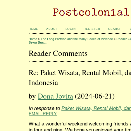
HOME
ABOUT
LOGIN
REGISTER
SEARCH
Home
>
The Long Partition and the Many Faces of Violence
>
Reader C
Sewa Bus...
Reader Comments
Re: Paket Wisata, Rental Mobil, d
Indonesia
by
Dona Jovita
(2024-06-21)
In response to
Paket Wisata, Rental Mobil, da
EMAIL REPLY
What a wonderful weekend welcoming friends a
in four and nine. We hope you enjoyed your t