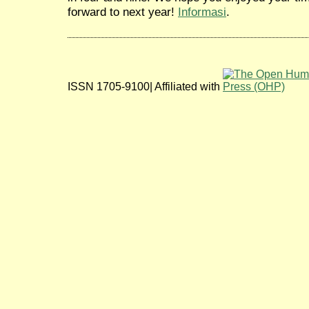
forward to next year!
Informasi
.
ISSN 1705-9100| Affiliated with