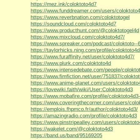
https://mez.ink/coloktoto4d7
https://www.funddreamer.com/users/coloktoto
https://www.reverbnation.com/coloktotogel
https://soundcloud.com/coloktoto4d7
https://www.producthunt.com/@coloktotogel4d
https://www.mixcloud.com/coloktoto4d7/
https://www.spreaker.com/podcast/coloktoto-
https://taylorhicks.ning.com/profile/coloktoto4
https://www.furaffinity.net/user/coloktoto4d7/
https://www.plurk.com/coloktoto4d
https://www.intensedebate.com/people/colokto
https://www.fimfiction.net/user/751837/colokto
https://www.anime-planet.com/users/coloktoto
https://lovewiki.faith/wiki/User:Coloktoto4d3
https://www.mobafire.com/profile/coloktoto4d
https://www.coveringthecorner.com/users/colo
https://emplois.fhpmco.fr/author/coloktoto4d3/
https://amazingradio.com/profile/coloktoto4d3
https://www.pinstripealley.com/users/coloktot
https://wakelet.com/@coloktoto4d3
https://band.us/band/95169205