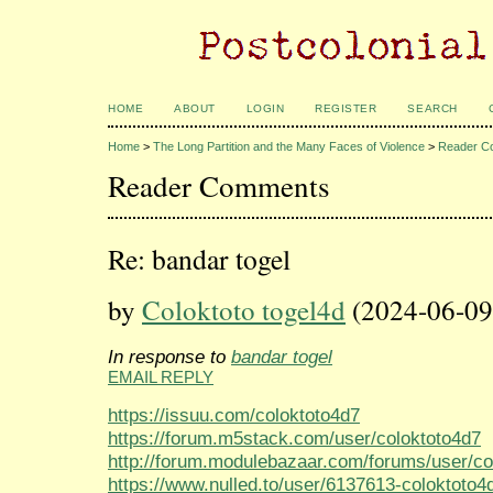
HOME
ABOUT
LOGIN
REGISTER
SEARCH
Home
>
The Long Partition and the Many Faces of Violence
>
Reader C
Reader Comments
Re: bandar togel
by
Coloktoto togel4d
(2024-06-09
In response to
bandar togel
EMAIL REPLY
https://issuu.com/coloktoto4d7
https://forum.m5stack.com/user/coloktoto4d7
http://forum.modulebazaar.com/forums/user/co
https://www.nulled.to/user/6137613-coloktoto4