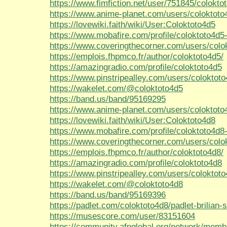
https://www.fimfiction.net/user/751845/colokto
https://www.anime-planet.com/users/coloktoto
https://lovewiki.faith/wiki/User:Coloktoto4d5
https://www.mobafire.com/profile/coloktoto4d
https://www.coveringthecorner.com/users/colo
https://emplois.fhpmco.fr/author/coloktoto4d5/
https://amazingradio.com/profile/coloktoto4d5
https://www.pinstripealley.com/users/coloktot
https://wakelet.com/@coloktoto4d5
https://band.us/band/95169295
https://www.anime-planet.com/users/coloktoto
https://lovewiki.faith/wiki/User:Coloktoto4d8
https://www.mobafire.com/profile/coloktoto4d
https://www.coveringthecorner.com/users/colo
https://emplois.fhpmco.fr/author/coloktoto4d8/
https://amazingradio.com/profile/coloktoto4d8
https://www.pinstripealley.com/users/coloktot
https://wakelet.com/@coloktoto4d8
https://band.us/band/95169396
https://padlet.com/coloktoto4d8/padlet-brilian
https://musescore.com/user/83151604
https://community.afpglobal.org/network/mem