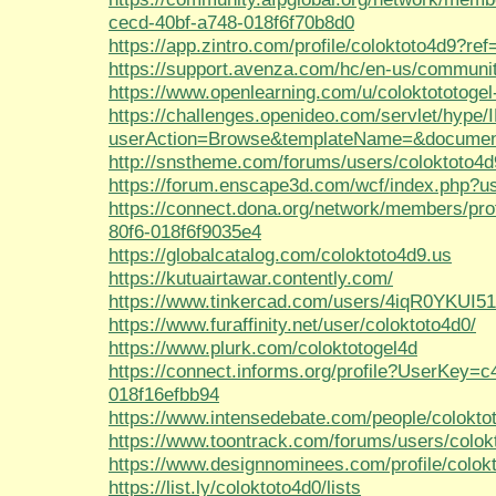
cecd-40bf-a748-018f6f70b8d0
https://app.zintro.com/profile/coloktoto4d9?re
https://support.avenza.com/hc/en-us/communi
https://www.openlearning.com/u/coloktototogel
https://challenges.openideo.com/servlet/hype/
userAction=Browse&templateName=&document
http://snstheme.com/forums/users/coloktoto4d
https://forum.enscape3d.com/wcf/index.php?u
https://connect.dona.org/network/members/pr
80f6-018f6f9035e4
https://globalcatalog.com/coloktoto4d9.us
https://kutuairtawar.contently.com/
https://www.tinkercad.com/users/4iqR0YKUI51
https://www.furaffinity.net/user/coloktoto4d0/
https://www.plurk.com/coloktotogel4d
https://connect.informs.org/profile?UserKey=
018f16efbb94
https://www.intensedebate.com/people/colokto
https://www.toontrack.com/forums/users/colokt
https://www.designnominees.com/profile/colok
https://list.ly/coloktoto4d0/lists