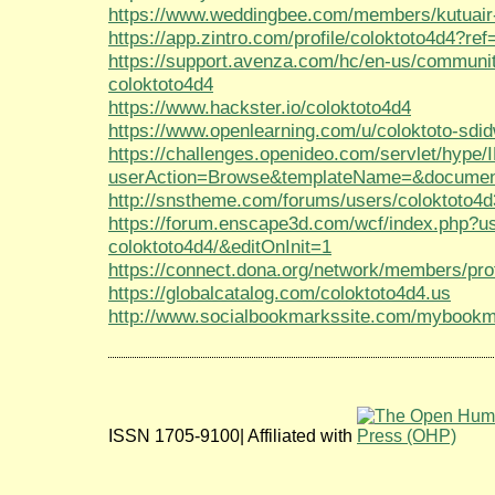
https://www.weddingbee.com/members/kutuair
https://app.zintro.com/profile/coloktoto4d4?re
https://support.avenza.com/hc/en-us/communi
coloktoto4d4
https://www.hackster.io/coloktoto4d4
https://www.openlearning.com/u/coloktoto-sdi
https://challenges.openideo.com/servlet/hype/
userAction=Browse&templateName=&documen
http://snstheme.com/forums/users/coloktoto4d
https://forum.enscape3d.com/wcf/index.php?u
coloktoto4d4/&editOnInit=1
https://connect.dona.org/network/members/prof
https://globalcatalog.com/coloktoto4d4.us
http://www.socialbookmarkssite.com/mybookm
ISSN 1705-9100| Affiliated with