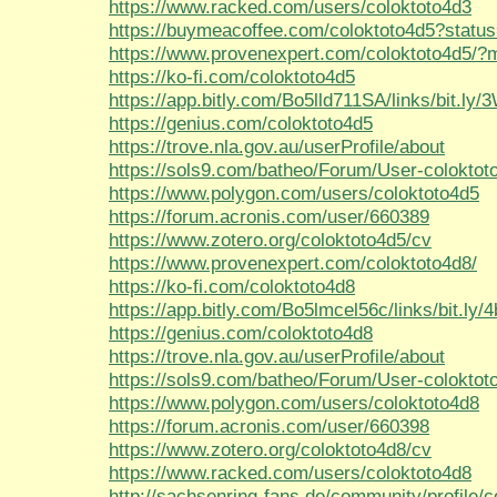
https://www.racked.com/users/coloktoto4d3
https://buymeacoffee.com/coloktoto4d5?statu
https://www.provenexpert.com/coloktoto4d5/
https://ko-fi.com/coloktoto4d5
https://app.bitly.com/Bo5lld711SA/links/bit.ly
https://genius.com/coloktoto4d5
https://trove.nla.gov.au/userProfile/about
https://sols9.com/batheo/Forum/User-coloktot
https://www.polygon.com/users/coloktoto4d5
https://forum.acronis.com/user/660389
https://www.zotero.org/coloktoto4d5/cv
https://www.provenexpert.com/coloktoto4d8/
https://ko-fi.com/coloktoto4d8
https://app.bitly.com/Bo5lmcel56c/links/bit.ly/4
https://genius.com/coloktoto4d8
https://trove.nla.gov.au/userProfile/about
https://sols9.com/batheo/Forum/User-coloktot
https://www.polygon.com/users/coloktoto4d8
https://forum.acronis.com/user/660398
https://www.zotero.org/coloktoto4d8/cv
https://www.racked.com/users/coloktoto4d8
http://sachsenring-fans.de/community/profile/c