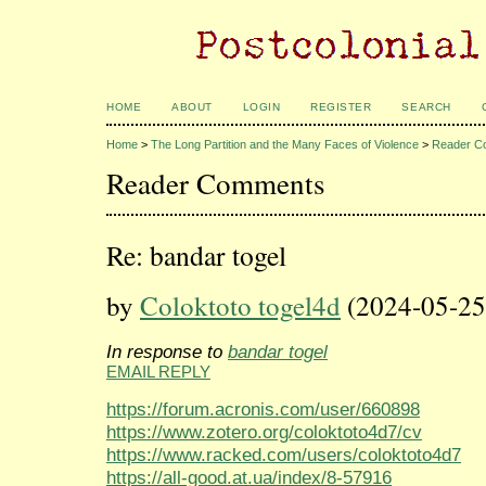
HOME
ABOUT
LOGIN
REGISTER
SEARCH
Home
>
The Long Partition and the Many Faces of Violence
>
Reader C
Reader Comments
Re: bandar togel
by
Coloktoto togel4d
(2024-05-25
In response to
bandar togel
EMAIL REPLY
https://forum.acronis.com/user/660898
https://www.zotero.org/coloktoto4d7/cv
https://www.racked.com/users/coloktoto4d7
https://all-good.at.ua/index/8-57916