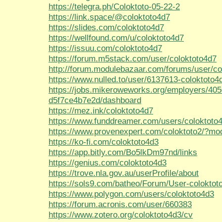
https://telegra.ph/Coloktoto-05-22-2
https://link.space/@coloktoto4d7
https://slides.com/coloktoto4d7
https://wellfound.com/u/coloktoto4d7
https://issuu.com/coloktoto4d7
https://forum.m5stack.com/user/coloktoto4d7
http://forum.modulebazaar.com/forums/user/co
https://www.nulled.to/user/6137613-coloktoto4
https://jobs.mikeroweworks.org/employers/40
d5f7ce4b7e2d/dashboard
https://mez.ink/coloktoto4d7
https://www.funddreamer.com/users/coloktoto
https://www.provenexpert.com/coloktoto2/?m
https://ko-fi.com/coloktoto4d3
https://app.bitly.com/Bo5lkDm97nd/links
https://genius.com/coloktoto4d3
https://trove.nla.gov.au/userProfile/about
https://sols9.com/batheo/Forum/User-coloktot
https://www.polygon.com/users/coloktoto4d3
https://forum.acronis.com/user/660383
https://www.zotero.org/coloktoto4d3/cv