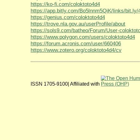
https://ko-fi.com/coloktoto4d4
https://app.bitly.com/Bo5lnnm5QiK/links/bit.ly
https://genius.com/coloktoto4d4
https://trove.nla.gov.au/userProfile/about
https://sols9.com/batheo/Forum/User-coloktot
https://www.polygon.com/users/coloktoto4d4
https://forum.acronis.com/user/660406
https://www.zotero.org/coloktoto4d4/cv
ISSN 1705-9100| Affiliated with