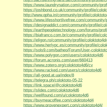
https://www.laundrynation.com/community/profi
https://joshbond.co.uk/community/profile/colok
http://www.qpha.in/community/profile/coloktoto
https://www.lifesshortlivefree.com/community/p
https://designaddict.com/community/profile/col
https://earthpeopletechnology.com/forums/profi
https://biafranco.com.br/community/profile/col
https://eligon.ro/community/profile/coloktoto4d
https://www.herlypc.es/community/profile/colo
https://sols9.com/batheo/Forum/User-coloktot
https://www.polygon.com/users/coloktoto4d6
https://forum.acronis.com/user/660413
https://www.zotero.org/coloktoto4d6/cv
https://www.racked.com/users/coloktoto4d6
https://all-good.at.ua/index/8
https://telegra.ph/coloktoto-05-22
https://link.space/@coloktoto4d6
https://slides.com/coloktoto4d6
https://wellfound.com/u/coloktoto4d6
https://buymeacoffee.com/coloktoto4d4
https://www.provenexpert.com/coloktoto4d4/