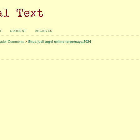
H
CURRENT
ARCHIVES
ader Comments
>
Situs judi togel online terpercaya 2024