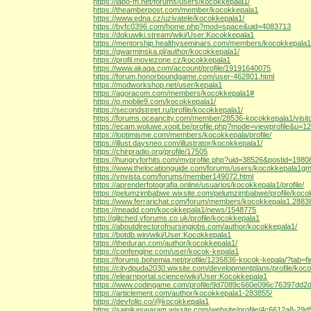
https://labo-m.net/forums/users/kocokkepala1/
https://theamberpost.com/member/kocokkepala1
https://www.edna.cz/uzivatele/kocokkepala1/
https://byfc0396.com/home.php?mod=space&uid=4083713
https://dokuwiki.stream/wiki/User:Kocokkepala1
https://mentorship.healthyseminars.com/members/kocokkepala1
https://gwarminska.pl/author/kocokkepala1/
https://profil.moviezone.cz/kocokkepala1
https://www.akaqa.com/account/profile/19191640075
https://forum.honorboundgame.com/user-462801.html
https://modworkshop.net/user/kepala1
https://agoracom.com/members/kocokkepala1#
https://p.mobile9.com/kocokkepala1/
https://secondstreet.ru/profile/kocokkepala1/
https://forums.oceancity.com/member/28536-kocokkepala1/vis
https://ecam.woluwe.xooit.be/profile.php?mode=viewprofile&u=1
https://loptimisme.com/members/kocokkepala/profile/
https://illust.daysneo.com/illustrator/kocokkepala1/
https://chirpradio.org/profile/17505
https://hungryforhits.com/myprofile.php?uid=38526&postid=1980
https://www.thelocationguide.com/forums/users/kocokkepala1gm
https://vnvista.com/forums/member149072.html
https://aprenderfotografia.online/usuarios/kocokkepala1/profile/
https://pelumzimbabwe.wixsite.com/pelumzimbabwe/profile/kocok
https://www.ferrarichat.com/forum/members/kocokkepala1.2883
https://meadd.com/kocokkepala1/news/1548775
http://glitched.vforums.co.uk/profile/kocokkepala1
https://aboutdirectorofnursingjobs.com/author/kocokkepala1/
https://botdb.win/wiki/User:Kocokkepala1
https://theduran.com/author/kocokkepala1/
https://confengine.com/user/kocok-kepala1
https://forums.bohemia.net/profile/1235836-kocok-kepala/?tab=fi
https://citydpuda2030.wixsite.com/developmentplans/profile/koco
https://elearnportal.science/wiki/User:Kocokkepala1
https://www.codingame.com/profile/9d7089c660e096c76397dd
https://articlement.com/author/kocokkepala1-283855/
https://devfolio.co/@kocokkepala1
https://sainikaswaram.wixsite.com/website/profile/4c6612a8-29d