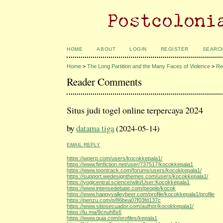
HOME
ABOUT
LOGIN
REGISTER
SEARC
Home
>
The Long Partition and the Many Faces of Violence
>
Re
Reader Comments
Situs judi togel online terpercaya 2024
by
datama tiga
(2024-05-14)
EMAIL REPLY
https://wperp.com/users/kocokkepala1/
https://www.fimfiction.net/user/737517/kocokkepala1
https://www.toontrack.com/forums/users/kocokkepala1/
https://support.wedesignthemes.com/users/kocokkepala1/
https://yogicentral.science/wiki/User:Kocokkepala1
https://www.intensedebate.com/people/kocok
https://www.happyvalleybeer.com/profile/kocokkepala1/profile
https://penzu.com/p/86bea07f03fd137c
https://www.sitiosecuador.com/author/kocokkepala1/
https://lu.ma/9cnuh8s6
https://www.quia.com/profiles/kepala1