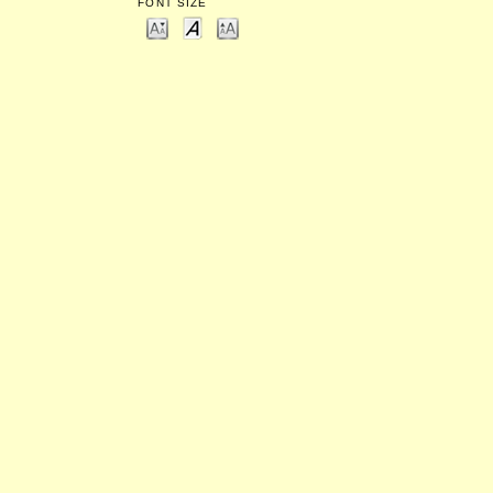
FONT SIZE