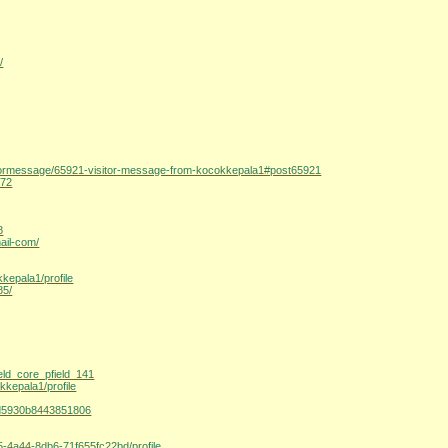
/
itormessage/65921-visitor-message-from-kocokkepala1#post65921
272
8
ail-com/
kepala1/profile
85/
eld_core_pfield_141
kkepala1/profile
2d5930b8443851806
5-4a44-8db6-71f655fc22bd/profile