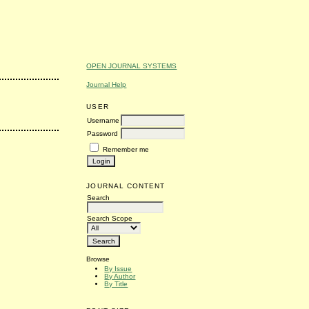
OPEN JOURNAL SYSTEMS
Journal Help
USER
Username
Password
Remember me
JOURNAL CONTENT
Search
Search Scope
Browse
By Issue
By Author
By Title