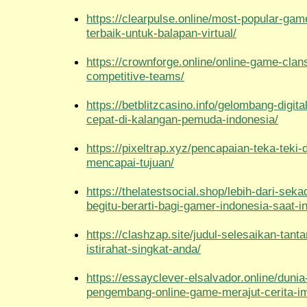
https://clearpulse.online/most-popular-game
terbaik-untuk-balapan-virtual/
https://crownforge.online/online-game-clan
competitive-teams/
https://betblitzcasino.info/gelombang-digi
cepat-di-kalangan-pemuda-indonesia/
https://pixeltrap.xyz/pencapaian-teka-teki
mencapai-tujuan/
https://thelatestsocial.shop/lebih-dari-sek
begitu-berarti-bagi-gamer-indonesia-saat-in
https://clashzap.site/judul-selesaikan-tant
istirahat-singkat-anda/
https://essayclever-elsalvador.online/dunia
pengembang-online-game-merajut-cerita-im