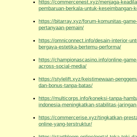
https://commercenest.xyz/menjaga-keadilan
pembaruan-berkala-untuk-keseimbangan-kom
https://bitarray.xyz/forum-komunitas-game
pertanyaan-pemain/
https://omniconnect.info/desain-interior-un
bergaya-estetika-bertemu-performa/
https://championascasino.info/online-game-
across-social-media/
https://stylelift.xyz/keistimewaan-pengge
dan-bonus-tanpa-batas/
https://multicorps.info/koneksi-tanpa-ham
indonesia-meningkatkan-stabilitas-jaringan
https://commercerise.xyz/tingkatkan-pres
online-yang-terstruktur/
https://startbloom.online/portal-teka-teki-