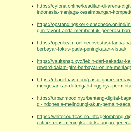
https://cylona.online/keadilan-di-arena-di
indonesia-menjaga-keseimbangan-kompetiti
https://opstandingskerk-enschede.online/i
gim-favorit-anda-membentuk-generasi-baru-
https://openbeam.online/investasi-tanpa-
berbayar-fokus-pada-peningkatan-visual/
https://vaultsnap.xyz/lebih-dari-sekadar
reward-dalam-gim-berbayar-online-menjaga
https://chanelnavi.com/pasar-game-berbay
mengesankan-di-tengah-tingginya-perminta
https://urbanmood.xyz/benteng-digital-ba
di-indonesia-melindungi-akun-pemain-secar
https://whitecourtcasino.info/gelombang-d
online-terus-meningkat-di-kalangan-gener