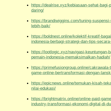
https://dealrise.xyz/kebiasaan-sehat-bagi
daring/
https://brandiwiggins.com/tuning-suspensi
lebih-baik/
https://boldnest.online/kolektif-kreatif-ba
indonesia-berbagi-strategi-dan-tips-secara-
https://lootlogic.xyz/navigasi-keuntunga
pemain-indonesia-memaksimalkan-hadiah/
https://primefusiongroup.online/cakrawala
game-online-bertransformasi-dengan-lansk
https://epicnews.online/temukan-kisah-tek
nilai-edukasi/
https://brightmatrix.online/online-paid-ga
industry-transformasi-ekonomi-digital-di-d