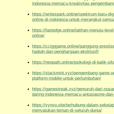
indonesia-memacu-kreativitas-pengembang
https://writespark.online/spektrum-baru-dig
online-di-indonesia-untuk-merangkul-semu
https://fastedge.online/latihan-menuju-leve
online/
https://ccigggame.online/panggung-presti
hadiah-dan-penghargaan-eksklusif/
https://neopath.online/psikologi-di-balik-sif
https://stackmint.xyz/pengembang-game-on
platform-mobile-untuk-pertumbuhan/
https://gamestreak.xyz/gemuruh-dari-nus
daring-indonesia-memacu-antusiasme-dan-
https://vynvo.site/terhubung-dalam-sekej
menyatukan-teman-di-seluruh-dunia/