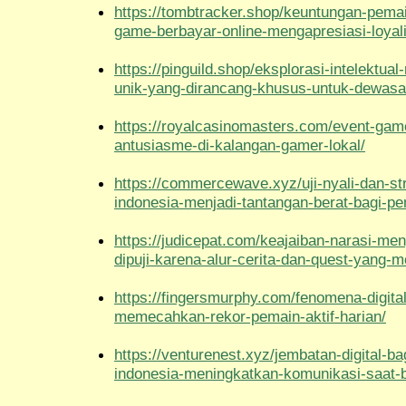
https://tombtracker.shop/keuntungan-pema
game-berbayar-online-mengapresiasi-loyali
https://pinguild.shop/eksplorasi-intelektu
unik-yang-dirancang-khusus-untuk-dewasa
https://royalcasinomasters.com/event-gam
antusiasme-di-kalangan-gamer-lokal/
https://commercewave.xyz/uji-nyali-dan-s
indonesia-menjadi-tantangan-berat-bagi-pe
https://judicepat.com/keajaiban-narasi-me
dipuji-karena-alur-cerita-dan-quest-yang-m
https://fingersmurphy.com/fenomena-digital
memecahkan-rekor-pemain-aktif-harian/
https://venturenest.xyz/jembatan-digital-ba
indonesia-meningkatkan-komunikasi-saat-