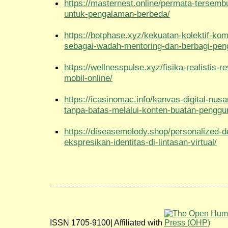
https://masternest.online/permata-tersemb
untuk-pengalaman-berbeda/
https://botphase.xyz/kekuatan-kolektif-kom
sebagai-wadah-mentoring-dan-berbagi-pen
https://wellnesspulse.xyz/fisika-realistis-
mobil-online/
https://icasinomac.info/kanvas-digital-nus
tanpa-batas-melalui-konten-buatan-penggun
https://diseasemelody.shop/personalized-de
ekspresikan-identitas-di-lintasan-virtual/
ISSN 1705-9100| Affiliated with