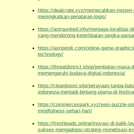
https://dealcrate.xyz/memecahkan-misteri-
meningkatkan-penalaran-logis/
https://astraunited.info/menjaga-loyalitas-di
yang-mendorong-keterlibatan-jangka-panja
https://asriponik.com/online-game-graphics
technology/
https://threatdistrict.shop/jembatan-masa
memengaruhi-budaya-digital-indonesia/
https://cleanboost.site/perayaan-tanpa-ba
indonesia-menjadi-bintang-utama-di-festiva
https://commercespark.xyz/sesi-puzzle-on
mindfulness-sehari-hari/
https://freshleads.online/inovasi-di-balik
sukses-mengadopsi-strategi-monetisasi-kre