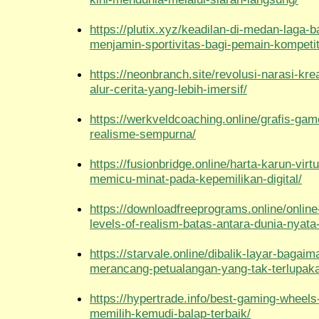
https://plutix.xyz/keadilan-di-medan-laga
menjamin-sportivitas-bagi-pemain-kompetiti
https://neonbranch.site/revolusi-narasi-kr
alur-cerita-yang-lebih-imersif/
https://werkveldcoaching.online/grafis-gam
realisme-sempurna/
https://fusionbridge.online/harta-karun-vir
memicu-minat-pada-kepemilikan-digital/
https://downloadfreeprograms.online/onlin
levels-of-realism-batas-antara-dunia-nyat
https://starvale.online/dibalik-layar-bagai
merancang-petualangan-yang-tak-terlupak
https://hypertrade.info/best-gaming-wheels
memilih-kemudi-balap-terbaik/