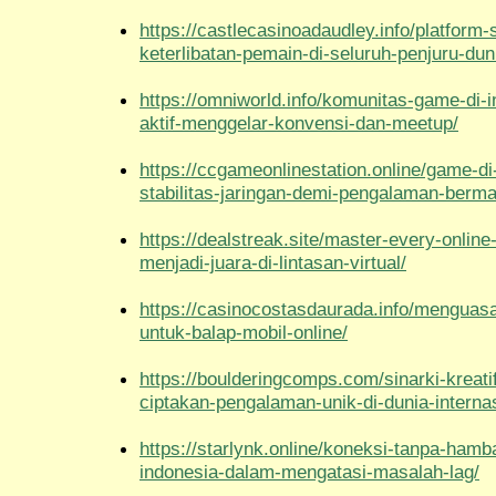
https://castlecasinoadaudley.info/platfor
keterlibatan-pemain-di-seluruh-penjuru-dun
https://omniworld.info/komunitas-game-di-
aktif-menggelar-konvensi-dan-meetup/
https://ccgameonlinestation.online/game-d
stabilitas-jaringan-demi-pengalaman-bermai
https://dealstreak.site/master-every-onlin
menjadi-juara-di-lintasan-virtual/
https://casinocostasdaurada.info/menguas
untuk-balap-mobil-online/
https://boulderingcomps.com/sinarki-kreati
ciptakan-pengalaman-unik-di-dunia-internas
https://starlynk.online/koneksi-tanpa-hamb
indonesia-dalam-mengatasi-masalah-lag/