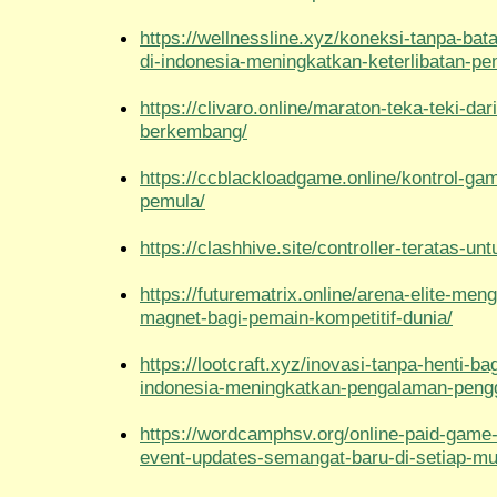
https://wellnessline.xyz/koneksi-tanpa-ba
di-indonesia-meningkatkan-keterlibatan-pem
https://clivaro.online/maraton-teka-teki-d
berkembang/
https://ccblackloadgame.online/kontrol-gam
pemula/
https://clashhive.site/controller-teratas-u
https://futurematrix.online/arena-elite-me
magnet-bagi-pemain-kompetitif-dunia/
https://lootcraft.xyz/inovasi-tanpa-henti
indonesia-meningkatkan-pengalaman-pengg
https://wordcamphsv.org/online-paid-game-
event-updates-semangat-baru-di-setiap-m