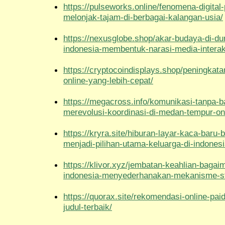
https://pulseworks.online/fenomena-digital
melonjak-tajam-di-berbagai-kalangan-usia/
https://nexusglobe.shop/akar-budaya-di-dun
indonesia-membentuk-narasi-media-interakt
https://cryptocoindisplays.shop/peningkat
online-yang-lebih-cepat/
https://megacross.info/komunikasi-tanpa-
merevolusi-koordinasi-di-medan-tempur-onl
https://kryra.site/hiburan-layar-kaca-bar
menjadi-pilihan-utama-keluarga-di-indonesi
https://klivor.xyz/jembatan-keahlian-bagaim
indonesia-menyederhanakan-mekanisme-st
https://quorax.site/rekomendasi-online-p
judul-terbaik/