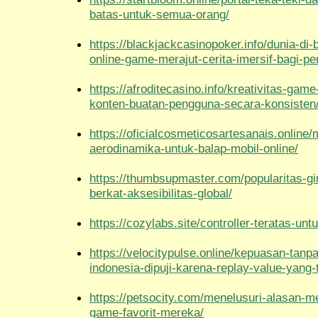
batas-untuk-semua-orang/
https://blackjackcasinopoker.info/dunia-d
online-game-merajut-cerita-imersif-bagi-pe
https://afroditecasino.info/kreativitas-gam
konten-buatan-pengguna-secara-konsisten
https://oficialcosmeticosartesanais.onli
aerodinamika-untuk-balap-mobil-online/
https://thumbsupmaster.com/popularitas-g
berkat-aksesibilitas-global/
https://cozylabs.site/controller-teratas-un
https://velocitypulse.online/kepuasan-tan
indonesia-dipuji-karena-replay-value-yang-t
https://petsocity.com/menelusuri-alasan-
game-favorit-mereka/