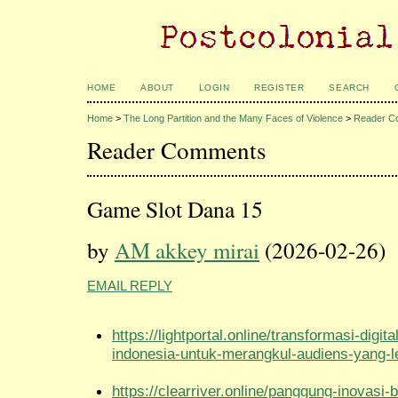
HOME
ABOUT
LOGIN
REGISTER
SEARCH
Home
>
The Long Partition and the Many Faces of Violence
>
Reader C
Reader Comments
Game Slot Dana 15
by
AM akkey mirai
(2026-02-26)
EMAIL REPLY
https://lightportal.online/transformasi-digit
indonesia-untuk-merangkul-audiens-yang-le
https://clearriver.online/panggung-inovasi