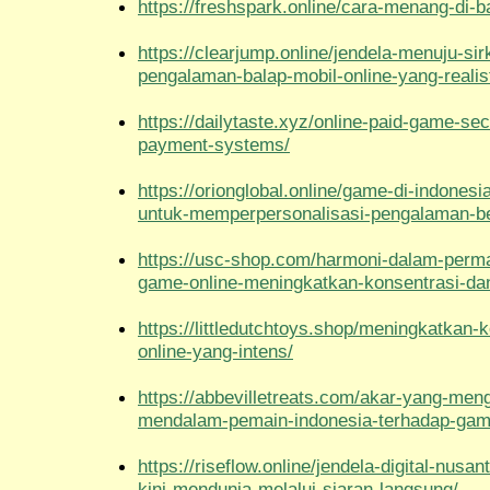
https://freshspark.online/cara-menang-di-b
https://clearjump.online/jendela-menuju-sir
pengalaman-balap-mobil-online-yang-realist
https://dailytaste.xyz/online-paid-game-se
payment-systems/
https://orionglobal.online/game-di-indones
untuk-memperpersonalisasi-pengalaman-b
https://usc-shop.com/harmoni-dalam-perma
game-online-meningkatkan-konsentrasi-dan
https://littledutchtoys.shop/meningkatkan-
online-yang-intens/
https://abbevilletreats.com/akar-yang-men
mendalam-pemain-indonesia-terhadap-game
https://riseflow.online/jendela-digital-nus
kini-mendunia-melalui-siaran-langsung/