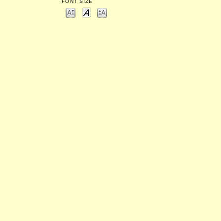
FONT SIZE