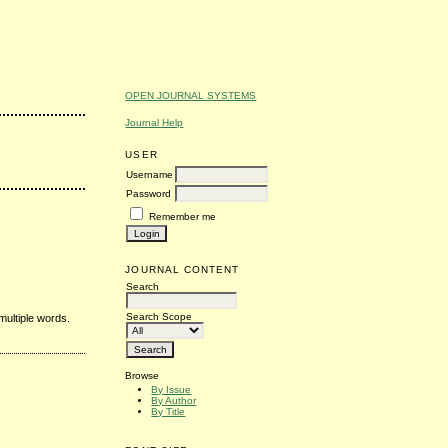
OPEN JOURNAL SYSTEMS
Journal Help
USER
Username
Password
Remember me
JOURNAL CONTENT
Search
Search Scope
multiple words.
Browse
By Issue
By Author
By Title