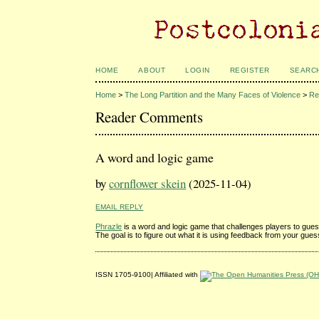
HOME
ABOUT
LOGIN
REGISTER
SEARC
Home
>
The Long Partition and the Many Faces of Violence
>
Re
Reader Comments
A word and logic game
by
cornflower skein
(2025-11-04)
EMAIL REPLY
Phrazle
is a word and logic game that challenges players to gues
The goal is to figure out what it is using feedback from your gue
ISSN 1705-9100| Affiliated with