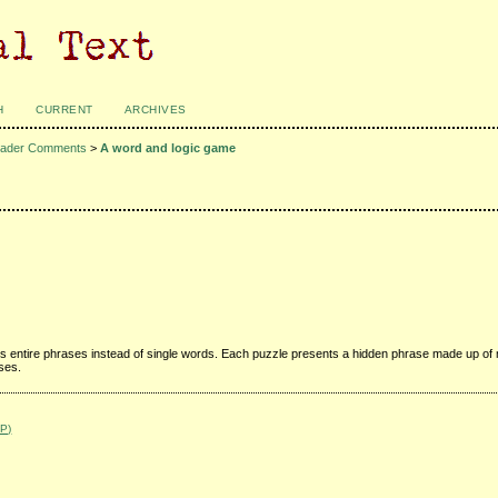
H
CURRENT
ARCHIVES
ader Comments
>
A word and logic game
s entire phrases instead of single words. Each puzzle presents a hidden phrase made up of 
sses.