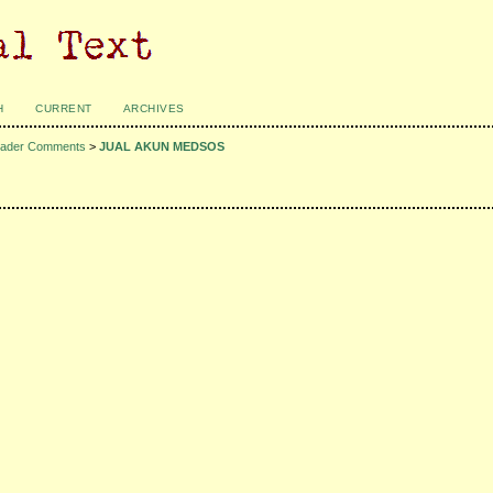
H
CURRENT
ARCHIVES
ader Comments
>
JUAL AKUN MEDSOS