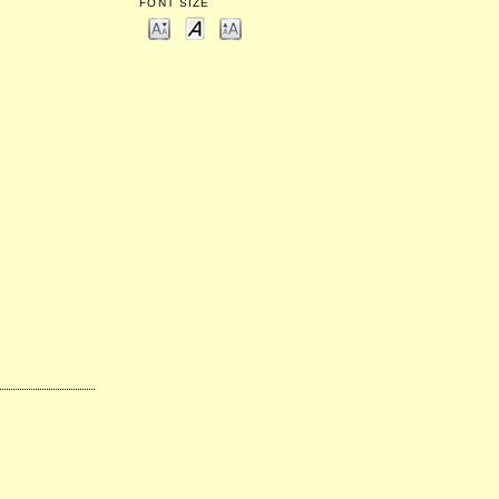
FONT SIZE