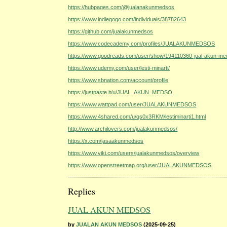
https://hubpages.com/@jualanakunmedsos
https://www.indiegogo.com/individuals/38782643
https://github.com/jualakunmedsos
https://www.codecademy.com/profiles/JUALAKUNMEDSOS
https://www.goodreads.com/user/show/194110360-jual-akun-m
https://www.udemy.com/user/lesti-minarti/
https://www.sbnation.com/account/profile
https://justpaste.it/u/JUAL_AKUN_MEDSO
https://www.wattpad.com/user/JUALAKUNMEDSOS
https://www.4shared.com/u/qs0x3RKM/lestiminarti1.html
http://www.archilovers.com/jualakunmedsos/
https://x.com/jasaakunmedsos
https://www.viki.com/users/jualakunmedsos/overview
https://www.openstreetmap.org/user/JUALAKUNMEDSOS
Replies
JUAL AKUN MEDSOS
by
JUALAN AKUN MEDSOS
(2025-09-25)