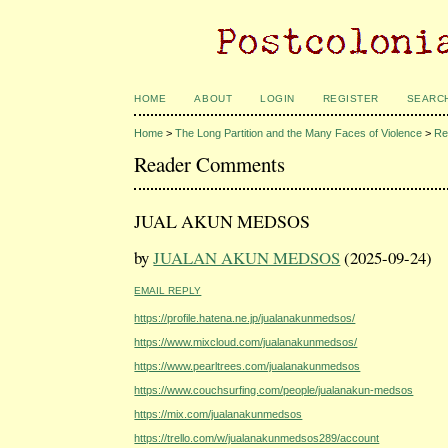
HOME
ABOUT
LOGIN
REGISTER
SEARC
Home
>
The Long Partition and the Many Faces of Violence
>
Re
Reader Comments
JUAL AKUN MEDSOS
by
JUALAN AKUN MEDSOS
(2025-09-24)
EMAIL REPLY
https://profile.hatena.ne.jp/jualanakunmedsos/
https://www.mixcloud.com/jualanakunmedsos/
https://www.pearltrees.com/jualanakunmedsos
https://www.couchsurfing.com/people/jualanakun-medsos
https://mix.com/jualanakunmedsos
https://trello.com/w/jualanakunmedsos289/account