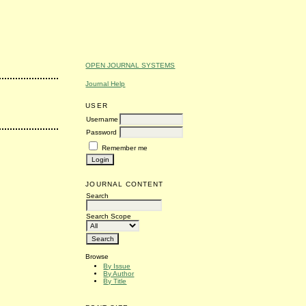
OPEN JOURNAL SYSTEMS
Journal Help
USER
Username
Password
Remember me
JOURNAL CONTENT
Search
Search Scope
Browse
By Issue
By Author
By Title