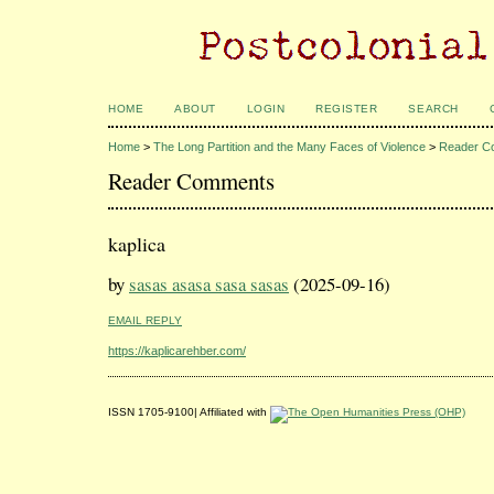
HOME
ABOUT
LOGIN
REGISTER
SEARCH
Home
>
The Long Partition and the Many Faces of Violence
>
Reader C
Reader Comments
kaplica
by
sasas asasa sasa sasas
(2025-09-16)
EMAIL REPLY
https://kaplicarehber.com/
ISSN 1705-9100| Affiliated with