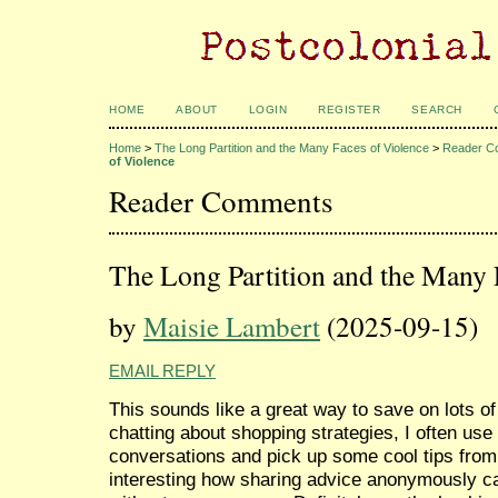
HOME
ABOUT
LOGIN
REGISTER
SEARCH
Home
>
The Long Partition and the Many Faces of Violence
>
Reader C
of Violence
Reader Comments
The Long Partition and the Many 
by
Maisie Lambert
(2025-09-15)
EMAIL REPLY
This sounds like a great way to save on lots o
chatting about shopping strategies, I often use 
conversations and pick up some cool tips from 
interesting how sharing advice anonymously ca