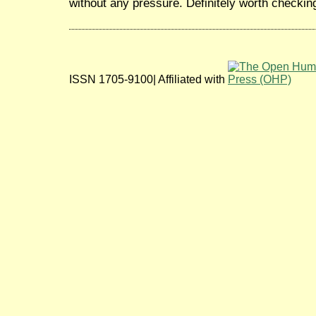
without any pressure. Definitely worth checking
ISSN 1705-9100| Affiliated with