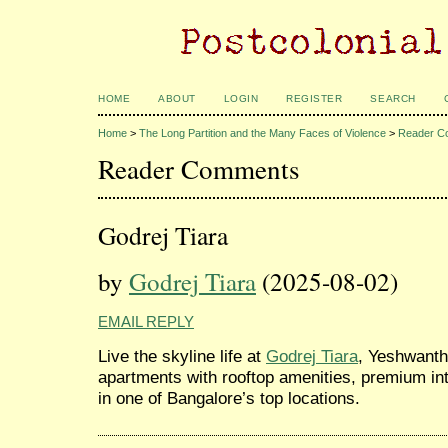
HOME
ABOUT
LOGIN
REGISTER
SEARCH
Home
>
The Long Partition and the Many Faces of Violence
>
Reader C
Reader Comments
Godrej Tiara
by
Godrej Tiara
(2025-08-02)
EMAIL REPLY
Live the skyline life at
Godrej Tiara
, Yeshwanth
apartments with rooftop amenities, premium in
in one of Bangalore’s top locations.