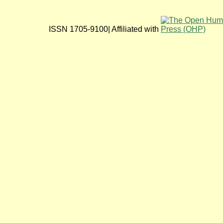
ISSN 1705-9100| Affiliated with