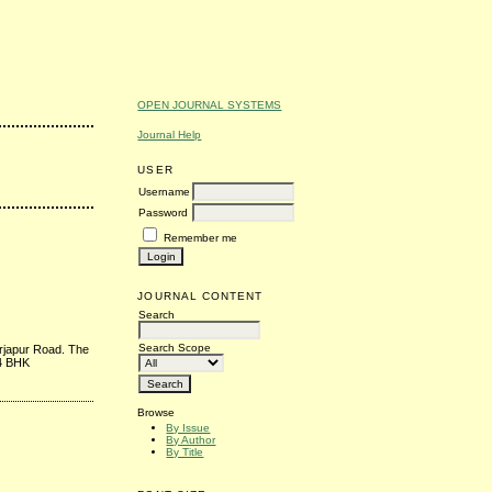
OPEN JOURNAL SYSTEMS
Journal Help
USER
Username
Password
Remember me
JOURNAL CONTENT
Search
Search Scope
arjapur Road. The
 4 BHK
Browse
By Issue
By Author
By Title