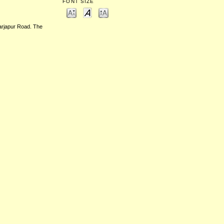
FONT SIZE
Sarjapur Road. The