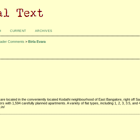
H
CURRENT
ARCHIVES
ader Comments
>
Birla Evara
 are located in the conveniently located Kodathi neighbourhood of East Bangalore, right off S
s with 1,594 carefully planned apartments. A variety of flat types, including 1, 2, 3, 3.5, and
.in/