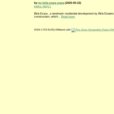
by
mr birla evara evara
(2025-05-22)
EMAIL REPLY
Birla Evara , a landmark residential development by Birla Estates
construction, which...
Read more
ISSN 1705-9100| Affiliated with