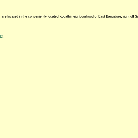
, are located in the conveniently located Kodathi neighbourhood of East Bangalore, right off 