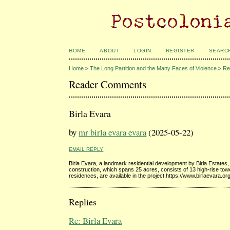
HOME
ABOUT
LOGIN
REGISTER
SEARC
Home
>
The Long Partition and the Many Faces of Violence
>
Re
Reader Comments
Birla Evara
by
mr birla evara evara
(2025-05-22)
EMAIL REPLY
Birla Evara, a landmark residential development by Birla Estates,
construction, which spans 25 acres, consists of 13 high-rise tower
residences, are available in the project.https://www.birlaevara.org
Replies
Re: Birla Evara