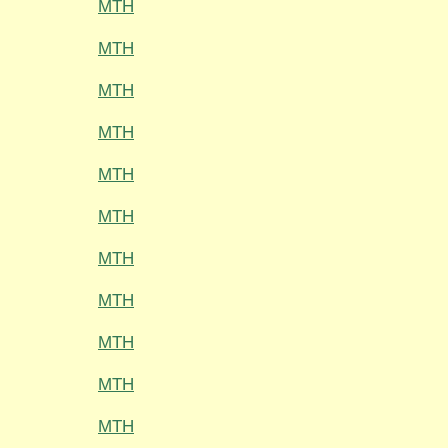
MTH
MTH
MTH
MTH
MTH
MTH
MTH
MTH
MTH
MTH
MTH