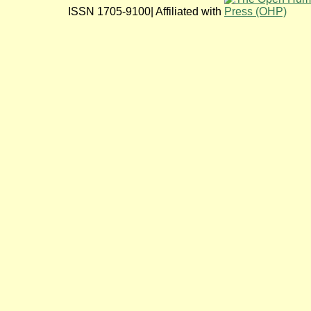
ISSN 1705-9100| Affiliated with