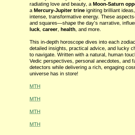
radiating love and beauty, a
Moon-Saturn opp
a
Mercury-Jupiter trine
igniting brilliant idea
intense, transformative energy. These aspects
and squares—shape the day’s narrative, influ
luck
,
career
,
health
, and more.
This in-depth horoscope dives into each zodiac
detailed insights, practical advice, and lucky
to navigate. Written with a natural, human tou
Vedic perspectives, personal anecdotes, and fa
detectors while delivering a rich, engaging co
universe has in store!
MTH
MTH
MTH
MTH