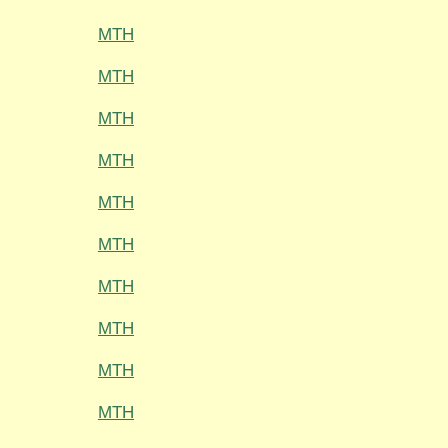
MTH
MTH
MTH
MTH
MTH
MTH
MTH
MTH
MTH
MTH