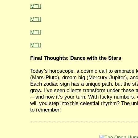
MTH
MTH
MTH
MTH
Final Thoughts: Dance with the Stars
Today’s horoscope, a cosmic call to embrace 
(Mars-Pluto), dream big (Mercury-Jupiter), an
Each zodiac sign has a unique path, but the star
grow. I’ve seen clients transform under these t
—and now it’s your turn. With lucky numbers, 
will you step into this celestial rhythm? The 
to remember!