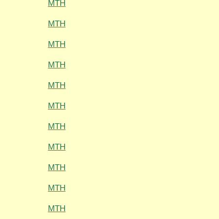
MTH
MTH
MTH
MTH
MTH
MTH
MTH
MTH
MTH
MTH
MTH