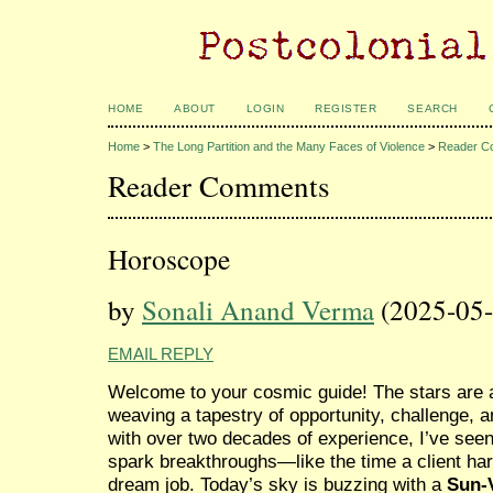
HOME
ABOUT
LOGIN
REGISTER
SEARCH
Home
>
The Long Partition and the Many Faces of Violence
>
Reader C
Reader Comments
Horoscope
by
Sonali Anand Verma
(2025-05-
EMAIL REPLY
Welcome to your cosmic guide! The stars are al
weaving a tapestry of opportunity, challenge, a
with over two decades of experience, I’ve seen
spark breakthroughs—like the time a client har
dream job. Today’s sky is buzzing with a
Sun-