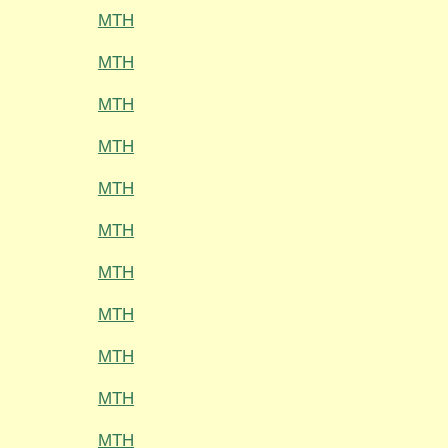
MTH
MTH
MTH
MTH
MTH
MTH
MTH
MTH
MTH
MTH
MTH