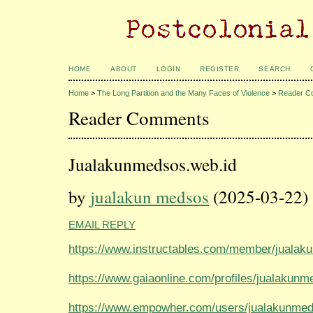
HOME
ABOUT
LOGIN
REGISTER
SEARCH
Home
>
The Long Partition and the Many Faces of Violence
>
Reader C
Reader Comments
Jualakunmedsos.web.id
by
jualakun medsos
(2025-03-22)
EMAIL REPLY
https://www.instructables.com/member/jualak
https://www.gaiaonline.com/profiles/jualakun
https://www.empowher.com/users/jualakunme