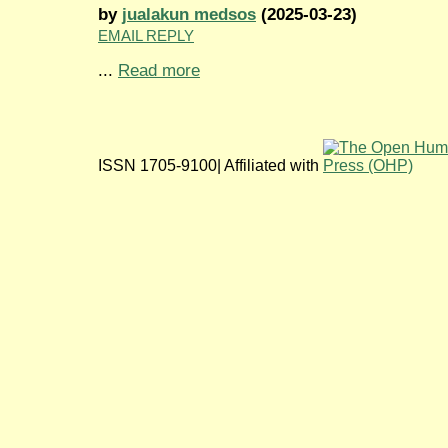
by
jualakun medsos
(2025-03-23)
EMAIL REPLY
...
Read more
ISSN 1705-9100| Affiliated with