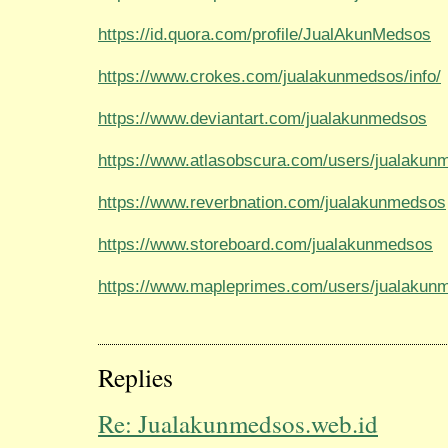
https://id.quora.com/profile/JualAkunMedsos
https://www.crokes.com/jualakunmedsos/info/
https://www.deviantart.com/jualakunmedsos
https://www.atlasobscura.com/users/jualakun
https://www.reverbnation.com/jualakunmedsos
https://www.storeboard.com/jualakunmedsos
https://www.mapleprimes.com/users/jualakun
Replies
Re: Jualakunmedsos.web.id