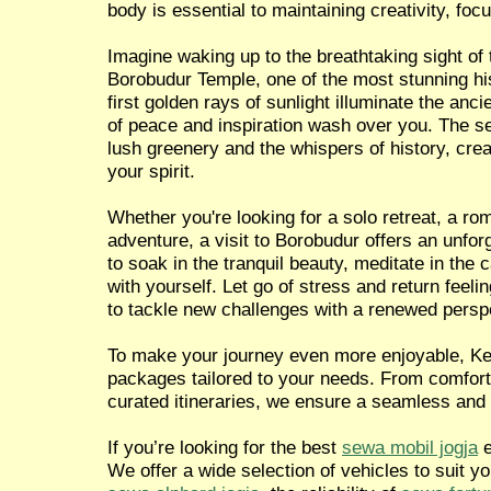
body is essential to maintaining creativity, focu
Imagine waking up to the breathtaking sight of 
Borobudur Temple, one of the most stunning hist
first golden rays of sunlight illuminate the anci
of peace and inspiration wash over you. The 
lush greenery and the whispers of history, crea
your spirit.
Whether you're looking for a solo retreat, a ro
adventure, a visit to Borobudur offers an unfor
to soak in the tranquil beauty, meditate in the
with yourself. Let go of stress and return feel
to tackle new challenges with a renewed persp
To make your journey even more enjoyable, Ken
packages tailored to your needs. From comforta
curated itineraries, we ensure a seamless and
If you’re looking for the best
sewa mobil jogja
e
We offer a wide selection of vehicles to suit y