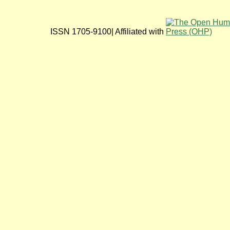
ISSN 1705-9100| Affiliated with