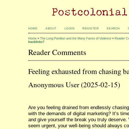
HOME
ABOUT
LOGIN
REGISTER
SEARCH
Home
>
The Long Partition and the Many Faces of Violence
>
Reader C
backlinks?
Reader Comments
Feeling exhausted from chasing b
Anonymous User (2025-02-15)
Are you feeling drained from endlessly chasing
with the demands of digital marketing? It’s tim
and give yourself the break you truly deserve
seem urgent, your well-being should always co