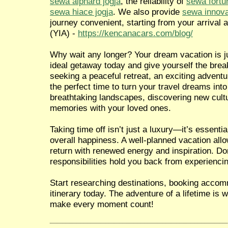
sewa alphard jogja
, the reliability of
sewa fortu
sewa hiace jogja
. We also provide
sewa innova
journey convenient, starting from your arrival a
(YIA) -
https://kencanacars.com/blog/
Why wait any longer? Your dream vacation is ju
ideal getaway today and give yourself the brea
seeking a peaceful retreat, an exciting adventur
the perfect time to turn your travel dreams into
breathtaking landscapes, discovering new cultu
memories with your loved ones.
Taking time off isn’t just a luxury—it’s essentia
overall happiness. A well-planned vacation all
return with renewed energy and inspiration. Don
responsibilities hold you back from experiencin
Start researching destinations, booking accom
itinerary today. The adventure of a lifetime is
make every moment count!