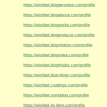
https://wishbet.bloggerswise.com/profile
https://wishbet.blogadvize.com/profile
https://wishbet.bloggosite.com/profile
https://wishbet.blogproducer.com/profile
https://wishbet.blogrelation.com/profile
https://wishbet.blogsidea.com/profile
https://wishbet.blogthisbiz.com/profile
https://wishbet.blue-blogs.com/profile
https://wishbet.csublogs.com/profile
https://wishbet.yomoblog.com/profile
https://wishbet.jts-blog.com/profile