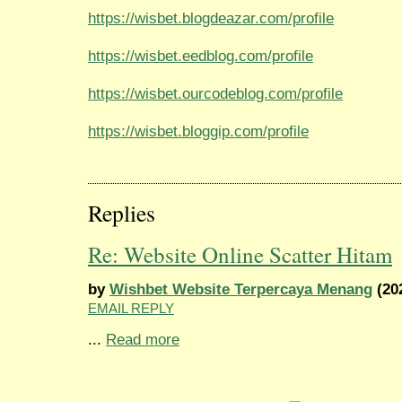
https://wisbet.blogdeazar.com/profile
https://wisbet.eedblog.com/profile
https://wisbet.ourcodeblog.com/profile
https://wisbet.bloggip.com/profile
Replies
Re: Website Online Scatter Hitam
by
Wishbet Website Terpercaya Menang
(20
EMAIL REPLY
...
Read more