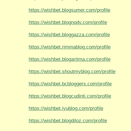
https://wishbet.blogsumer.com/profile
https://wishbet.blognody.com/profile
https://wishbet.bloggazza.com/profile
https://wishbet.rimmablog.com/profile
https://wishbet.blogaritma.com/profile
https://wishbet.shoutmyblog.com/profile
https://wishbet.bcbloggers.com/profile
https://wishbet.blogcudinti.com/profile
https://wishbet.iyublog.com/profile
https://wishbet.blogdiloz.com/profile