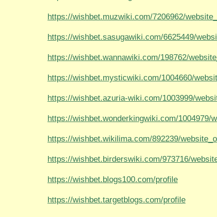
https://wishbet.muzwiki.com/7206962/website
https://wishbet.sasugawiki.com/6625449/websi
https://wishbet.wannawiki.com/198762/websit
https://wishbet.mysticwiki.com/1004660/webs
https://wishbet.azuria-wiki.com/1003999/webs
https://wishbet.wonderkingwiki.com/1004979/w
https://wishbet.wikilima.com/892239/website
https://wishbet.birderswiki.com/973716/webs
https://wishbet.blogs100.com/profile
https://wishbet.targetblogs.com/profile