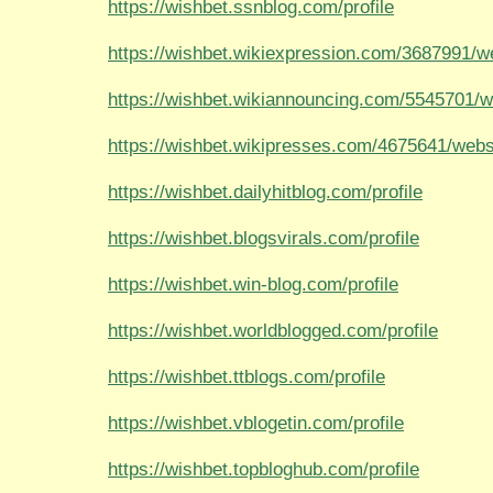
https://wishbet.ssnblog.com/profile
https://wishbet.wikiexpression.com/3687991/w
https://wishbet.wikiannouncing.com/5545701/
https://wishbet.wikipresses.com/4675641/webs
https://wishbet.dailyhitblog.com/profile
https://wishbet.blogsvirals.com/profile
https://wishbet.win-blog.com/profile
https://wishbet.worldblogged.com/profile
https://wishbet.ttblogs.com/profile
https://wishbet.vblogetin.com/profile
https://wishbet.topbloghub.com/profile