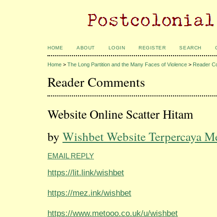
HOME
ABOUT
LOGIN
REGISTER
SEARCH
Home
>
The Long Partition and the Many Faces of Violence
>
Reader C
Reader Comments
Website Online Scatter Hitam
by
Wishbet Website Terpercaya 
EMAIL REPLY
https://lit.link/wishbet
https://mez.ink/wishbet
https://www.metooo.co.uk/u/wishbet