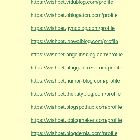
https://wishbet.vidublog.com/profile
https://wishbet.oblogation.com/profile
https://wishbet.gynoblog.com/profile
https://wishbet.laowaiblog.com/profile
https://wishbet.angelinsblog.com/profile
https://wishbet.bloggadores.com/profile
https://wishbet.humor-blog.com/profile
https://wishbet.thekatyblog.com/profile
https://wishbet.blogspothub.com/profile
https://wishbet.idblogmaker.com/profile
https://wishbet.blogdemls.com/profile