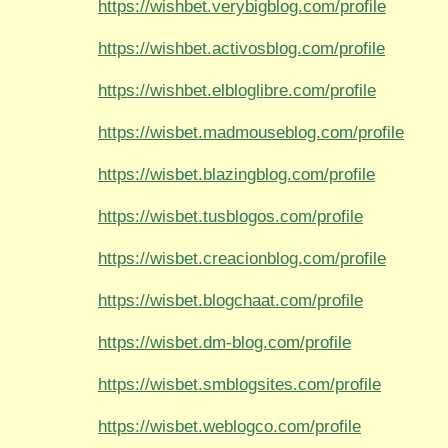
https://wishbet.verybigblog.com/profile
https://wishbet.activosblog.com/profile
https://wishbet.elbloglibre.com/profile
https://wisbet.madmouseblog.com/profile
https://wisbet.blazingblog.com/profile
https://wisbet.tusblogos.com/profile
https://wisbet.creacionblog.com/profile
https://wisbet.blogchaat.com/profile
https://wisbet.dm-blog.com/profile
https://wisbet.smblogsites.com/profile
https://wisbet.weblogco.com/profile