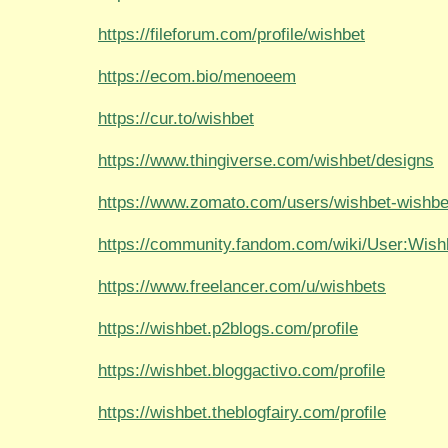
https://fileforum.com/profile/wishbet
https://ecom.bio/menoeem
https://cur.to/wishbet
https://www.thingiverse.com/wishbet/designs
https://www.zomato.com/users/wishbet-wishb
https://community.fandom.com/wiki/User:Wish
https://www.freelancer.com/u/wishbets
https://wishbet.p2blogs.com/profile
https://wishbet.bloggactivo.com/profile
https://wishbet.theblogfairy.com/profile