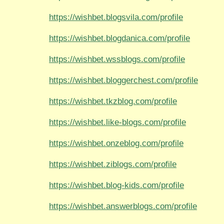
https://wishbet.blogsvila.com/profile
https://wishbet.blogdanica.com/profile
https://wishbet.wssblogs.com/profile
https://wishbet.bloggerchest.com/profile
https://wishbet.tkzblog.com/profile
https://wishbet.like-blogs.com/profile
https://wishbet.onzeblog.com/profile
https://wishbet.ziblogs.com/profile
https://wishbet.blog-kids.com/profile
https://wishbet.answerblogs.com/profile