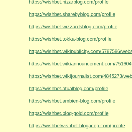
https://wishbet.nizarblog.com/profile
https://wishbet.sharebyblog.com/profile
https://wishbet.wizzardsblog.com/profile
https://wishbet.tokka-blog.com/profile
https://wishbet.wikipublicity.com/5787586/we
https://wishbet.wikiannouncement.com/751604
https://wishbet.wikijournalist.com/4845273/we
https://wishbet.atualblog.com/profile
https://wishbet.ambien-blog.com/profile
https://wishbet.blog-gold.com/profile
https://wishbetwishbet.blogacep.com/profile