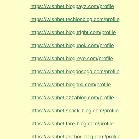
https://wishbet.blogpayz.com/profile
https://wishbet.techionblog.com/profile
https://wishbet.blogitright.com/profile
https://wishbet.blogunok.com/profile
https://wishbet.blog-eye.com/profile
https://wishbet.blogdosaga.com/profile
https://wishbet.blogpixi.com/profile
https://wishbet.azzablog.com/profile
https://wishbet.snack-blog.com/profile
https://wishbet.fare-blog.com/profile
https://wishbet.anchor-blog.com/profile