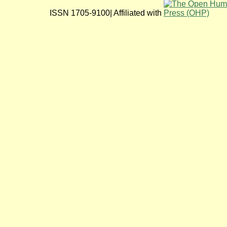
ISSN 1705-9100| Affiliated with