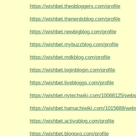
https://wishbet.theobloggers.com/profile
https://wishbet.thenerdsblog.com/profile
https://wishbet.newbigblog.com/profile
https://wishbet.mybuzzblog.com/profile
https://wishbet.mdkblog.com/profile
https://wishbet.loginblogin.com/profile
https://wishbet.livebloggs.com/profile
https://wishbet.nytechwiki.com/10068125/we
https://wishbet.hamachiwiki.com/1015689/web
https://wishbet.activoblog.com/profile
https://wishbet.blogoxo.com/profile