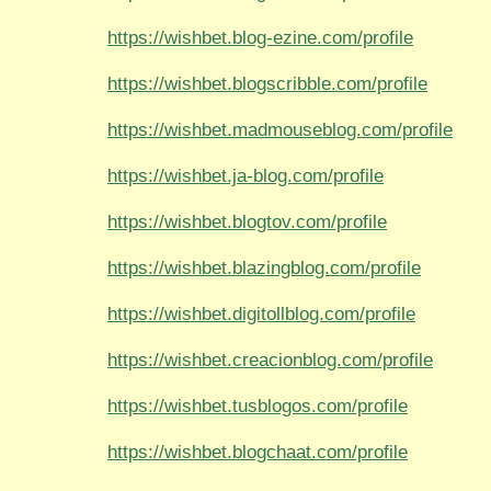
https://wishbet.blog-ezine.com/profile
https://wishbet.blogscribble.com/profile
https://wishbet.madmouseblog.com/profile
https://wishbet.ja-blog.com/profile
https://wishbet.blogtov.com/profile
https://wishbet.blazingblog.com/profile
https://wishbet.digitollblog.com/profile
https://wishbet.creacionblog.com/profile
https://wishbet.tusblogos.com/profile
https://wishbet.blogchaat.com/profile