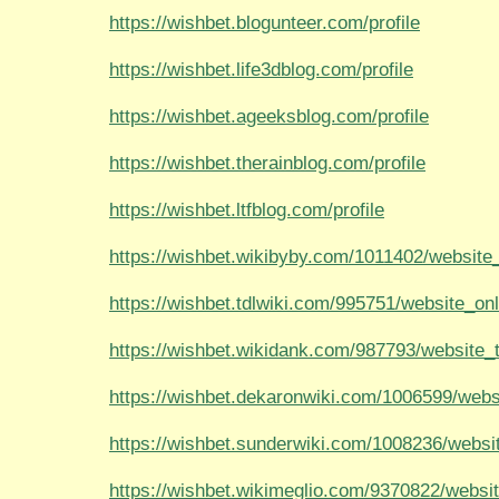
https://wishbet.blogunteer.com/profile
https://wishbet.life3dblog.com/profile
https://wishbet.ageeksblog.com/profile
https://wishbet.therainblog.com/profile
https://wishbet.ltfblog.com/profile
https://wishbet.wikibyby.com/1011402/websit
https://wishbet.tdlwiki.com/995751/website_on
https://wishbet.wikidank.com/987793/websit
https://wishbet.dekaronwiki.com/1006599/webs
https://wishbet.sunderwiki.com/1008236/webs
https://wishbet.wikimeglio.com/9370822/webs