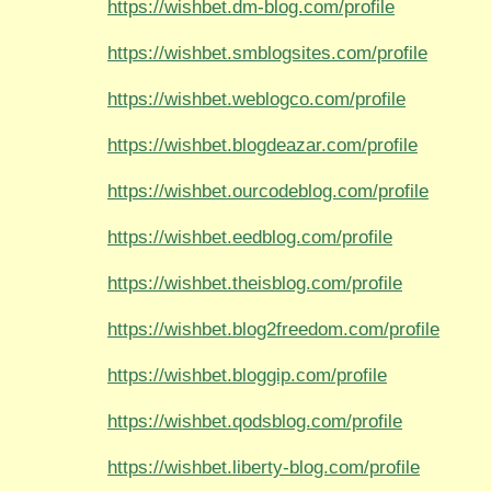
https://wishbet.dm-blog.com/profile
https://wishbet.smblogsites.com/profile
https://wishbet.weblogco.com/profile
https://wishbet.blogdeazar.com/profile
https://wishbet.ourcodeblog.com/profile
https://wishbet.eedblog.com/profile
https://wishbet.theisblog.com/profile
https://wishbet.blog2freedom.com/profile
https://wishbet.bloggip.com/profile
https://wishbet.qodsblog.com/profile
https://wishbet.liberty-blog.com/profile