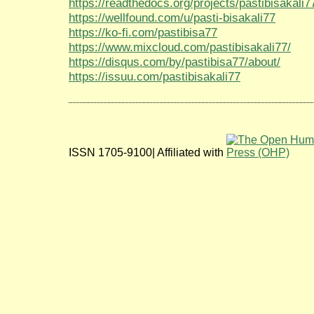
https://readthedocs.org/projects/pastibisakali7
https://wellfound.com/u/pasti-bisakali77
https://ko-fi.com/pastibisa77
https://www.mixcloud.com/pastibisakali77/
https://disqus.com/by/pastibisa77/about/
https://issuu.com/pastibisakali77
ISSN 1705-9100| Affiliated with