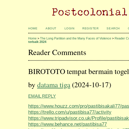
HOME
ABOUT
LOGIN
REGISTER
SEARCH
Home
>
The Long Partition and the Many Faces of Violence
>
Reader C
terbaik 2024
Reader Comments
BIROTOTO tempat bermain togel 
by
datama tiga
(2024-10-17)
EMAIL REPLY
https://www.houzz.com/pro/pastibisakali77/pas
https://trello.com/u/pastibisa77/activity
https://www.tripadvisor.co.uk/Profile/pastibisak
https://www.behance.net/pastibisa77