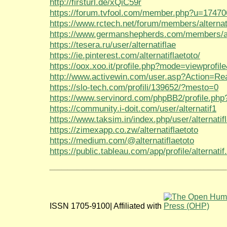
http://firsturl.de/xQiC59r
https://forum.tvfool.com/member.php?u=17470
https://www.rctech.net/forum/members/alternat
https://www.germanshepherds.com/members/alt
https://tesera.ru/user/alternatiflae
https://ie.pinterest.com/alternatiflaetoto/
https://oox.xoo.it/profile.php?mode=viewprofi
http://www.activewin.com/user.asp?Action=R
https://slo-tech.com/profili/139652/?mesto=0
https://www.servinord.com/phpBB2/profile.ph
https://community.i-doit.com/user/alternatif1
https://www.taksim.in/index.php/user/alternatif
https://zimexapp.co.zw/alternatiflaetoto
https://medium.com/@alternatiflaetoto
https://public.tableau.com/app/profile/alternatif
ISSN 1705-9100| Affiliated with