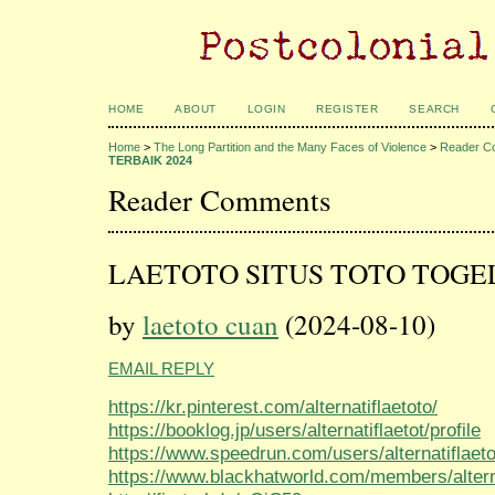
HOME
ABOUT
LOGIN
REGISTER
SEARCH
Home
>
The Long Partition and the Many Faces of Violence
>
Reader C
TERBAIK 2024
Reader Comments
LAETOTO SITUS TOTO TOGEL
by
laetoto cuan
(2024-08-10)
EMAIL REPLY
https://kr.pinterest.com/alternatiflaetoto/
https://booklog.jp/users/alternatiflaetot/profile
https://www.speedrun.com/users/alternatiflaeto
https://www.blackhatworld.com/members/altern