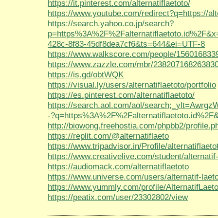
https://it.pinterest.com/alternatiflaetoto/
https://www.youtube.com/redirect?q=https://alte
https://search.yahoo.co.jp/search?
p=https%3A%2F%2Falternatiflaetoto.id%2F&x
428c-8f83-45df8dea7cf6&ts=644&ei=UTF-8
https://www.walkscore.com/people/15601683397
https://www.zazzle.com/mbr/23820716826383
https://is.gd/obtWQK
https://visual.ly/users/alternatiflaetoto/portfolio
https://es.pinterest.com/alternatiflaetoto/
https://search.aol.com/aol/search;_
-?q=https%3A%2F%2Falternatiflaetoto.id%2F&
http://biowong.freehostia.com/phpbb2/profile
https://replit.com/@alternatiflaeto
https://www.tripadvisor.in/Profile/alternatiflaeto
https://www.creativelive.com/student/alternatif-
https://audiomack.com/alternatiflaetoto
https://www.universe.com/users/alternatif-lae
https://www.yummly.com/profile/AlternatifLaeto
https://peatix.com/user/23302802/view