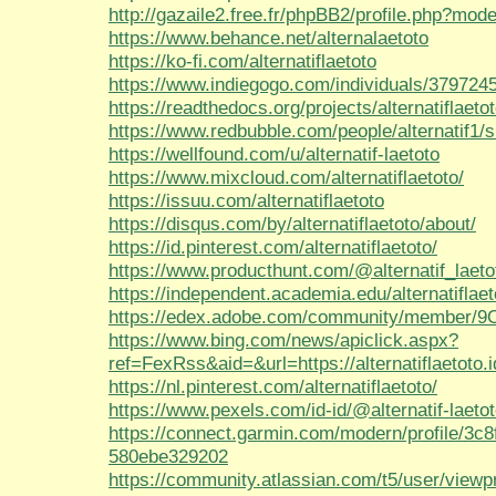
http://gazaile2.free.fr/phpBB2/profile.php?mo
https://www.behance.net/alternalaetoto
https://ko-fi.com/alternatiflaetoto
https://www.indiegogo.com/individuals/379724
https://readthedocs.org/projects/alternatiflaetot
https://www.redbubble.com/people/alternatif1
https://wellfound.com/u/alternatif-laetoto
https://www.mixcloud.com/alternatiflaetoto/
https://issuu.com/alternatiflaetoto
https://disqus.com/by/alternatiflaetoto/about/
https://id.pinterest.com/alternatiflaetoto/
https://www.producthunt.com/@alternatif_laeto
https://independent.academia.edu/alternatiflaet
https://edex.adobe.com/community/member/
https://www.bing.com/news/apiclick.aspx?
ref=FexRss&aid=&url=https://alternatiflaetoto.i
https://nl.pinterest.com/alternatiflaetoto/
https://www.pexels.com/id-id/@alternatif-laet
https://connect.garmin.com/modern/profile/3c
580ebe329202
https://community.atlassian.com/t5/user/viewp