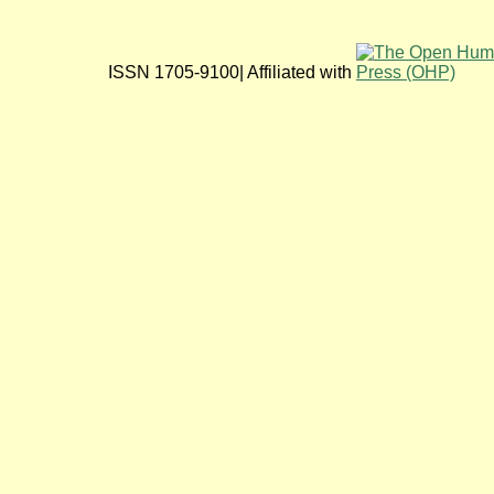
ISSN 1705-9100| Affiliated with