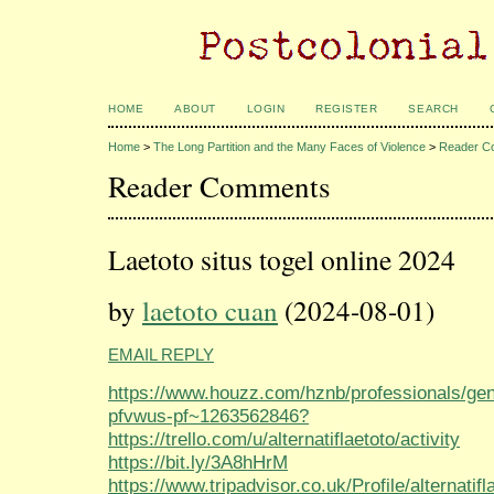
HOME
ABOUT
LOGIN
REGISTER
SEARCH
Home
>
The Long Partition and the Many Faces of Violence
>
Reader C
Reader Comments
Laetoto situs togel online 2024
by
laetoto cuan
(2024-08-01)
EMAIL REPLY
https://www.houzz.com/hznb/professionals/gener
pfvwus-pf~1263562846?
https://trello.com/u/alternatiflaetoto/activity
https://bit.ly/3A8hHrM
https://www.tripadvisor.co.uk/Profile/alternatifl