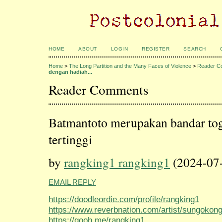
HOME
ABOUT
LOGIN
REGISTER
SEARCH
Home
>
The Long Partition and the Many Faces of Violence
>
Reader C
dengan hadiah...
Reader Comments
Batmantoto merupakan bandar tog
tertinggi
by
rangking1 rangking1
(2024-07
EMAIL REPLY
https://doodleordie.com/profile/rangking1
https://www.reverbnation.com/artist/sungokon
https://qooh.me/rangking1