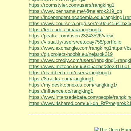
https://roomstyler.com/users/rangking1
https://www.penname.me/@nejarok219_op
https://independent.academia.edu/rangking1ra
https://www.coursera.org/user/e50e645641b2
https://leetcode.com/u/rangking1/
https://peatix.com/user/23243526/view
https://visual.ly/users/cetocay758/portfolio
https://www.exchangle.com/rangking1https://ba
https://git.project-hobbit.eu/nejarok219
https://www.credly.com/users/rangking1-rangk
https://www.metooo.io/u/66a5aebcf3fe2311601
https://os.mbed.com/users/rangking1/
https://8tracks.com/rangking1
https://my.desktopnexus.com/rangking1/
https://influence.co/rangking1
https://www.intensedebate.com/people/rangkin
https://www.4shared.com/u/I-dn_RfP/nejarok2