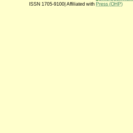
ISSN 1705-9100| Affiliated with