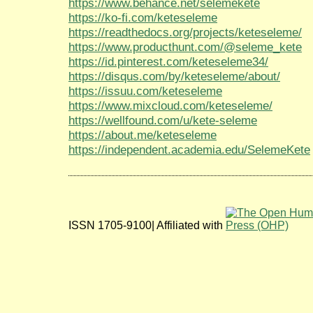
https://www.behance.net/selemekete
https://ko-fi.com/keteseleme
https://readthedocs.org/projects/keteseleme/
https://www.producthunt.com/@seleme_kete
https://id.pinterest.com/keteseleme34/
https://disqus.com/by/keteseleme/about/
https://issuu.com/keteseleme
https://www.mixcloud.com/keteseleme/
https://wellfound.com/u/kete-seleme
https://about.me/keteseleme
https://independent.academia.edu/SelemeKete
ISSN 1705-9100| Affiliated with