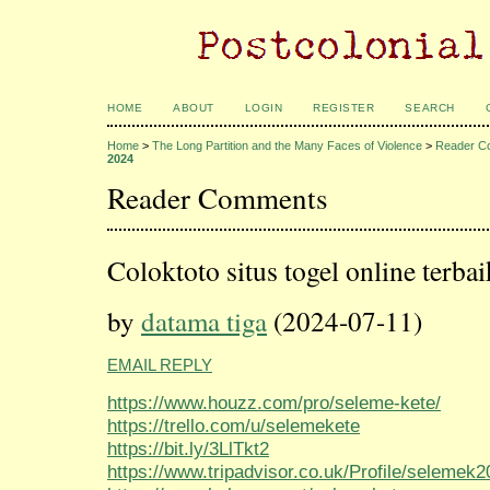
HOME
ABOUT
LOGIN
REGISTER
SEARCH
Home
>
The Long Partition and the Many Faces of Violence
>
Reader C
2024
Reader Comments
Coloktoto situs togel online terba
by
datama tiga
(2024-07-11)
EMAIL REPLY
https://www.houzz.com/pro/seleme-kete/
https://trello.com/u/selemekete
https://bit.ly/3LlTkt2
https://www.tripadvisor.co.uk/Profile/selemek