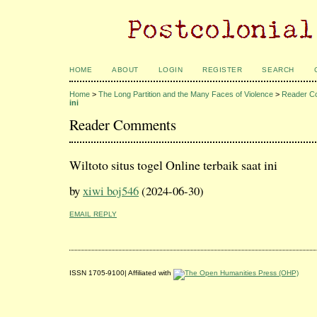
HOME
ABOUT
LOGIN
REGISTER
SEARCH
Home
>
The Long Partition and the Many Faces of Violence
>
Reader C
ini
Reader Comments
Wiltoto situs togel Online terbaik saat ini
by
xiwi boj546
(2024-06-30)
EMAIL REPLY
ISSN 1705-9100| Affiliated with