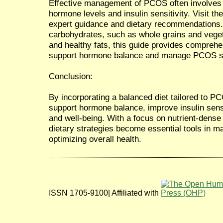
Effective management of PCOS often involves a
hormone levels and insulin sensitivity. Visit the
expert guidance and dietary recommendations
carbohydrates, such as whole grains and vegeta
and healthy fats, this guide provides comprehen
support hormone balance and manage PCOS sy
Conclusion:
By incorporating a balanced diet tailored to 
support hormone balance, improve insulin sensi
and well-being. With a focus on nutrient-dense
dietary strategies become essential tools i
optimizing overall health.
ISSN 1705-9100| Affiliated with