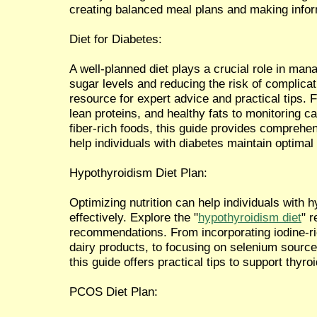
creating balanced meal plans and making info
Diet for Diabetes:
A well-planned diet plays a crucial role in man
sugar levels and reducing the risk of complicati
resource for expert advice and practical tips.
lean proteins, and healthy fats to monitoring c
fiber-rich foods, this guide provides compreh
help individuals with diabetes maintain optimal 
Hypothyroidism Diet Plan:
Optimizing nutrition can help individuals wit
effectively. Explore the "
hypothyroidism diet
" 
recommendations. From incorporating iodine-r
dairy products, to focusing on selenium sources
this guide offers practical tips to support thyro
PCOS Diet Plan: