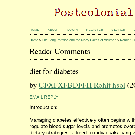
HOME
ABOUT
LOGIN
REGISTER
SEARCH
Home
>
The Long Partition and the Many Faces of Violence
>
Reader C
Reader Comments
diet for diabetes
by
CFXFXFBDFFH Rohit hsol
(2
EMAIL REPLY
Introduction:
Managing diabetes effectively often begins with
regulate blood sugar levels and promotes overal
dietary strategies tailored to individuals living 