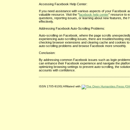
Accessing Facebook Help Center:
If you need assistance with various aspects of your Facebook ac
valuable resource. Visit the "
facebook help center
" resource to 
questions, reporting issues, or learning about new features, t
effectively.
Addressing Facebook Auto-Scrolling Problems:
Auto-scrolling on Facebook, where the page scrolls unexpectedly o
experiencing auto-scrolling issues, there are troubleshooting step
checking browser extensions and clearing cache and cookies to ad
auto-scrolling problems and browse Facebook more smoothly.
Conclusion:
By addressing common Facebook issues such as login problems, 
can enhance their Facebook experience and navigate the platform
optimizing browsing settings to prevent auto-scrolling, the solu
accounts with confidence.
ISSN 1705-9100| Affiliated with