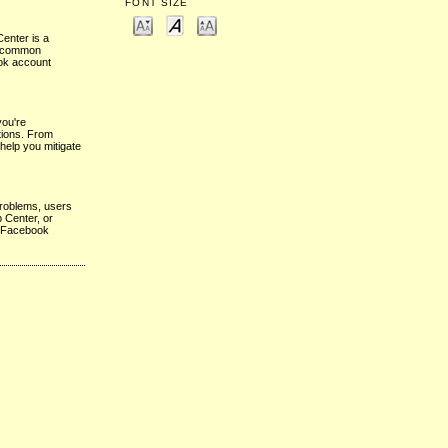
FONT SIZE
enter is a
to common
ook account
you're
utions. From
help you mitigate
problems, users
 Center, or
ir Facebook