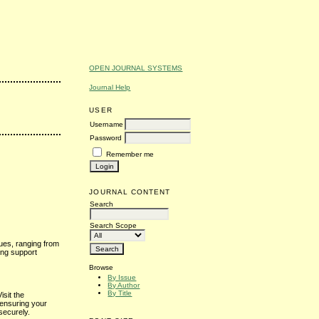
OPEN JOURNAL SYSTEMS
Journal Help
USER
Username
Password
Remember me
JOURNAL CONTENT
Search
Search Scope
sues, ranging from
ing support
Browse
By Issue
By Author
By Title
isit the
 ensuring your
securely.