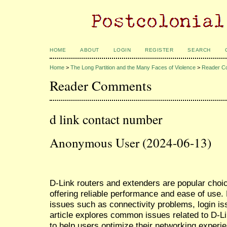
HOME
ABOUT
LOGIN
REGISTER
SEARCH
Home
>
The Long Partition and the Many Faces of Violence
>
Reader C
Reader Comments
d link contact number
Anonymous User (2024-06-13)
D-Link routers and extenders are popular choi
offering reliable performance and ease of use
issues such as connectivity problems, login is
article explores common issues related to D-L
to help users optimize their networking experi