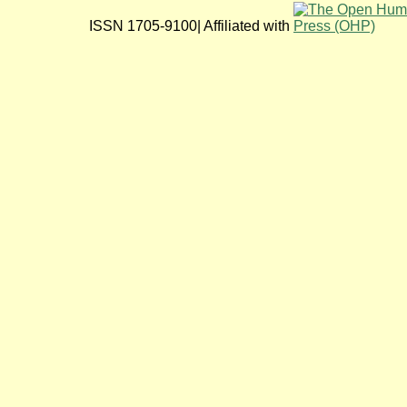
ISSN 1705-9100| Affiliated with