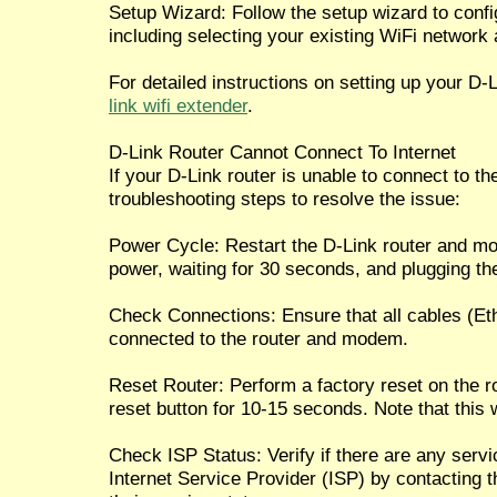
Setup Wizard: Follow the setup wizard to confi
including selecting your existing WiFi network
For detailed instructions on setting up your D-
link wifi extender
.
D-Link Router Cannot Connect To Internet
If your D-Link router is unable to connect to the
troubleshooting steps to resolve the issue:
Power Cycle: Restart the D-Link router and m
power, waiting for 30 seconds, and plugging th
Check Connections: Ensure that all cables (Eth
connected to the router and modem.
Reset Router: Perform a factory reset on the r
reset button for 10-15 seconds. Note that this w
Check ISP Status: Verify if there are any serv
Internet Service Provider (ISP) by contacting 