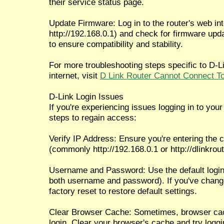
their service status page.
Update Firmware: Log in to the router's web int
http://192.168.0.1) and check for firmware upda
to ensure compatibility and stability.
For more troubleshooting steps specific to D-Li
internet, visit
D Link Router Cannot Connect To
D-Link Login Issues
If you're experiencing issues logging in to your 
steps to regain access:
Verify IP Address: Ensure you're entering the c
(commonly http://192.168.0.1 or http://dlinkrout
Username and Password: Use the default login 
both username and password). If you've chang
factory reset to restore default settings.
Clear Browser Cache: Sometimes, browser cach
login. Clear your browser's cache and try loggi