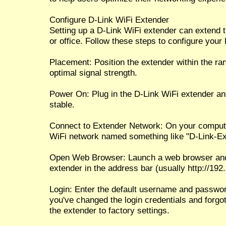
Configure D-Link WiFi Extender
Setting up a D-Link WiFi extender can extend 
or office. Follow these steps to configure your
Placement: Position the extender within the ran
optimal signal strength.
Power On: Plug in the D-Link WiFi extender a
stable.
Connect to Extender Network: On your compute
WiFi network named something like "D-Link-Ext
Open Web Browser: Launch a web browser and e
extender in the address bar (usually http://192.1
Login: Enter the default username and password
you've changed the login credentials and forgo
the extender to factory settings.