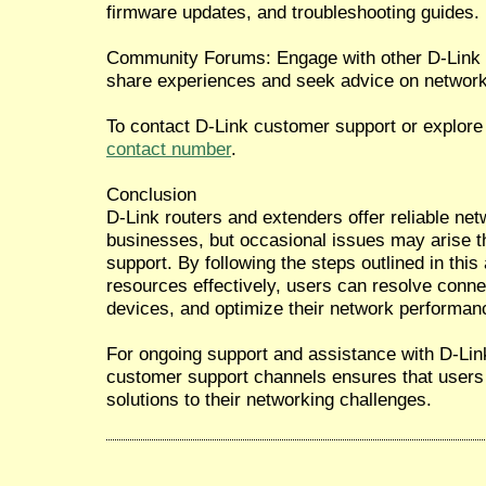
firmware updates, and troubleshooting guides.
Community Forums: Engage with other D-Link
share experiences and seek advice on network
To contact D-Link customer support or explore 
contact number
.
Conclusion
D-Link routers and extenders offer reliable ne
businesses, but occasional issues may arise th
support. By following the steps outlined in this 
resources effectively, users can resolve connec
devices, and optimize their network performan
For ongoing support and assistance with D-Lin
customer support channels ensures that users 
solutions to their networking challenges.