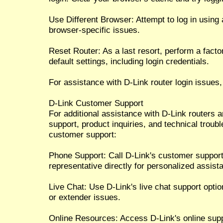
Use Different Browser: Attempt to log in using 
browser-specific issues.
Reset Router: As a last resort, perform a factor
default settings, including login credentials.
For assistance with D-Link router login issues,
D-Link Customer Support
For additional assistance with D-Link routers 
support, product inquiries, and technical troub
customer support:
Phone Support: Call D-Link's customer suppor
representative directly for personalized assist
Live Chat: Use D-Link's live chat support option
or extender issues.
Online Resources: Access D-Link's online sup