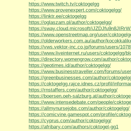
https://www.twitch.tv/coktogelgg
https://www.provenexpert.com/coktogelgg/
https://linktr.ee/coktogelgg
https://oglaszam.pl/author/coktogelgg/
https://sway.cloud.microsoft/iJZDJfu9n8JIRr
https://www.openstreetmap.org/user/coktogelg
https://olderworkers.com.au/author/kocokkali
https://vws.vektor-inc.co.jp/forums/users/107
https://www.liveinternet.ru/users/coktogelgg/
https://directory.womengrow.com/author/cokto
https://geotimes.id/author/coktogelgg/
https://www.businesstraveller.com/forums/user
https://greenbusinesses.com/author/coktogelg
https://coktogelgg.rajce.idnes.cz/profil/informa
https://rnstaffers.com/author/coktogelgg/
https://boersen.oeh-salzburg.at/author/coktoge
https://www.intensedebate.com/people/coktoge
https://allmynursejobs.com/author/coktogelgg/
https://comicvine.gamespot.com/profile/coktog
https://cyprus.com/author/coktogelgg/
https://afribary.com/authors/coktogel-gg1