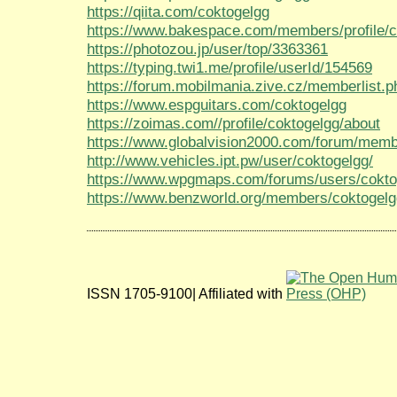
https://qiita.com/coktogelgg
https://www.bakespace.com/members/profile/c
https://photozou.jp/user/top/3363361
https://typing.twi1.me/profile/userId/154569
https://forum.mobilmania.zive.cz/memberlist
https://www.espguitars.com/coktogelgg
https://zoimas.com//profile/coktogelgg/about
https://www.globalvision2000.com/forum/memb
http://www.vehicles.ipt.pw/user/coktogelgg/
https://www.wpgmaps.com/forums/users/cokto
https://www.benzworld.org/members/coktogel
ISSN 1705-9100| Affiliated with