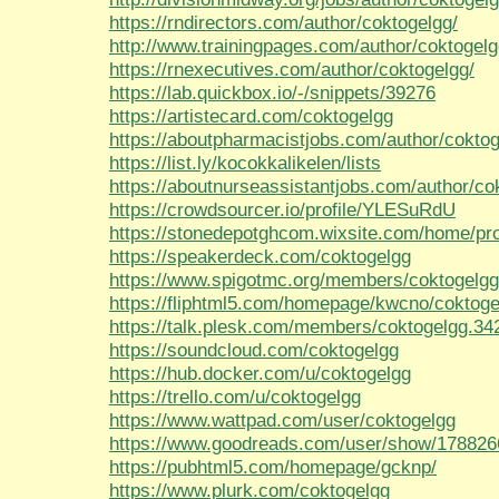
https://rndirectors.com/author/coktogelgg/
http://www.trainingpages.com/author/coktogelg
https://rnexecutives.com/author/coktogelgg/
https://lab.quickbox.io/-/snippets/39276
https://artistecard.com/coktogelgg
https://aboutpharmacistjobs.com/author/coktog
https://list.ly/kocokkalikelen/lists
https://aboutnurseassistantjobs.com/author/co
https://crowdsourcer.io/profile/YLESuRdU
https://stonedepotghcom.wixsite.com/home/prof
https://speakerdeck.com/coktogelgg
https://www.spigotmc.org/members/coktogelgg
https://fliphtml5.com/homepage/kwcno/coktoge
https://talk.plesk.com/members/coktogelgg.34
https://soundcloud.com/coktogelgg
https://hub.docker.com/u/coktogelgg
https://trello.com/u/coktogelgg
https://www.wattpad.com/user/coktogelgg
https://www.goodreads.com/user/show/178826
https://pubhtml5.com/homepage/gcknp/
https://www.plurk.com/coktogelgg