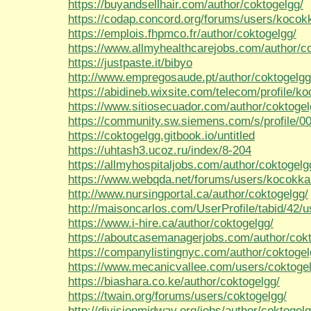
https://buyandsellhair.com/author/coktogelgg/
https://codap.concord.org/forums/users/kocok
https://emplois.fhpmco.fr/author/coktogelgg/
https://www.allmyhealthcarejobs.com/author/c
https://justpaste.it/bibyo
http://www.empregosaude.pt/author/coktogelgg
https://abidineb.wixsite.com/telecom/profile/ko
https://www.sitiosecuador.com/author/coktogel
https://community.sw.siemens.com/s/profile
https://coktogelgg.gitbook.io/untitled
https://uhtash3.ucoz.ru/index/8-204
https://allmyhospitaljobs.com/author/coktogelg
https://www.webqda.net/forums/users/kocokkal
http://www.nursingportal.ca/author/coktogelgg/
http://maisoncarlos.com/UserProfile/tabid/42/
https://www.i-hire.ca/author/coktogelgg/
https://aboutcasemanagerjobs.com/author/cokt
https://companylistingnyc.com/author/coktogel
https://www.mecanicvallee.com/users/coktoge
https://biashara.co.ke/author/coktogelgg/
https://twain.org/forums/users/coktogelgg/
http://divisionmidway.org/jobs/author/coktogelg