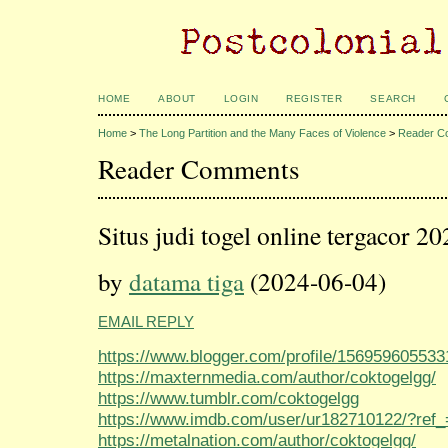
HOME
ABOUT
LOGIN
REGISTER
SEARCH
Home
>
The Long Partition and the Many Faces of Violence
>
Reader C
Reader Comments
Situs judi togel online tergacor 20
by
datama tiga
(2024-06-04)
EMAIL REPLY
https://www.blogger.com/profile/15695960553
https://maxternmedia.com/author/coktogelgg/
https://www.tumblr.com/coktogelgg
https://www.imdb.com/user/ur182710122/?ref
https://metalnation.com/author/coktogelgg/