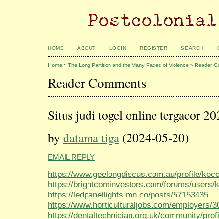
HOME
ABOUT
LOGIN
REGISTER
SEARCH
Home
>
The Long Partition and the Many Faces of Violence
>
Reader C
Reader Comments
Situs judi togel online tergacor 20
by
datama tiga
(2024-05-20)
EMAIL REPLY
https://www.geelongdiscus.com.au/profile/koco
https://brightcominvestors.com/forums/users/
https://ledpanellights.mn.co/posts/57153435
https://www.horticulturaljobs.com/employers/
https://dentaltechnician.org.uk/community/prof