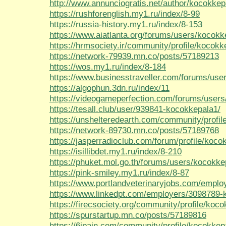
http://www.annunciogratis.net/author/kocokkep
https://rushforenglish.my1.ru/index/8-99
https://russia-history.my1.ru/index/8-153
https://www.aiatlanta.org/forums/users/kocokk
https://hrmsociety.ir/community/profile/kocokk
https://network-79939.mn.co/posts/57189213
https://wos.my1.ru/index/8-184
https://www.businesstraveller.com/forums/use
https://algophun.3dn.ru/index/11
https://videogameperfection.com/forums/users
https://tesall.club/user/939841-kocokkepala1/
https://unshelteredearth.com/community/profil
https://network-89730.mn.co/posts/57189768
https://jasperradioclub.com/forum/profile/koco
https://isillibdet.my1.ru/index/8-210
https://phuket.mol.go.th/forums/users/kocokke
https://pink-smiley.my1.ru/index/8-87
https://www.portlandveterinaryjobs.com/empl
https://www.linkedpt.com/employers/3098789-
https://firecsociety.org/community/profile/koc
https://spurstartup.mn.co/posts/57189816
https://6ipain.com/community/profile/kocokkep