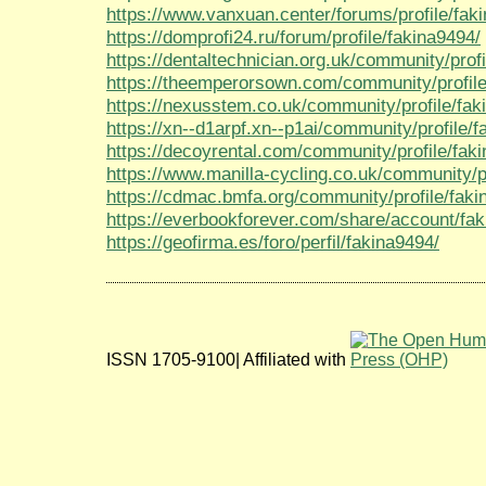
https://www.vanxuan.center/forums/profile/fak
https://domprofi24.ru/forum/profile/fakina9494/
https://dentaltechnician.org.uk/community/profi
https://theemperorsown.com/community/profile
https://nexusstem.co.uk/community/profile/fak
https://xn--d1arpf.xn--p1ai/community/profile/f
https://decoyrental.com/community/profile/fak
https://www.manilla-cycling.co.uk/community/pr
https://cdmac.bmfa.org/community/profile/fak
https://everbookforever.com/share/account/fak
https://geofirma.es/foro/perfil/fakina9494/
ISSN 1705-9100| Affiliated with