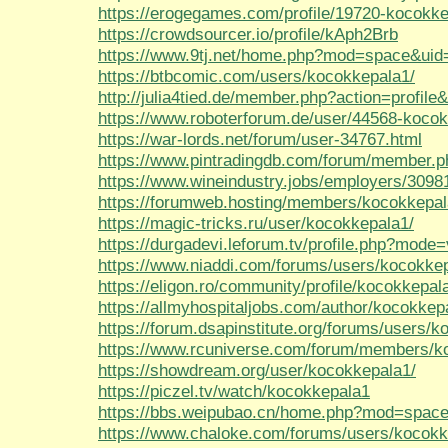
https://erogegames.com/profile/19720-kocokke
https://crowdsourcer.io/profile/kAph2Brb
https://www.9tj.net/home.php?mod=space&ui
https://btbcomic.com/users/kocokkepala1/
http://julia4tied.de/member.php?action=profil
https://www.roboterforum.de/user/44568-kocok
https://war-lords.net/forum/user-34767.html
https://www.pintradingdb.com/forum/member.p
https://www.wineindustry.jobs/employers/309
https://forumweb.hosting/members/kocokkepal
https://magic-tricks.ru/user/kocokkepala1/
https://durgadevi.leforum.tv/profile.php?mode
https://www.niaddi.com/forums/users/kocokke
https://eligon.ro/community/profile/kocokkepal
https://allmyhospitaljobs.com/author/kocokkep
https://forum.dsapinstitute.org/forums/users/k
https://www.rcuniverse.com/forum/members/k
https://showdream.org/user/kocokkepala1/
https://piczel.tv/watch/kocokkepala1
https://bbs.weipubao.cn/home.php?mod=spac
https://www.chaloke.com/forums/users/kocokk