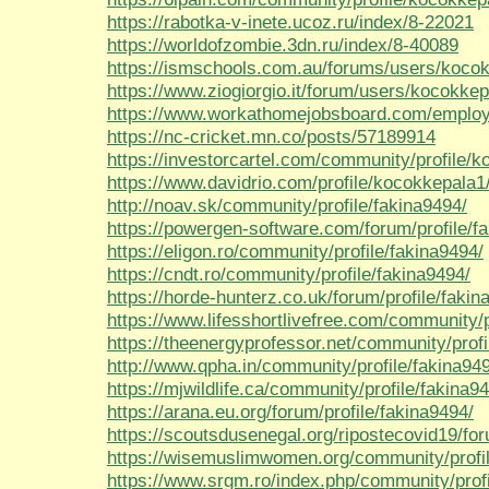
https://rabotka-v-inete.ucoz.ru/index/8-22021
https://worldofzombie.3dn.ru/index/8-40089
https://ismschools.com.au/forums/users/koco
https://www.ziogiorgio.it/forum/users/kocokkep
https://www.workathomejobsboard.com/emplo
https://nc-cricket.mn.co/posts/57189914
https://investorcartel.com/community/profile/
https://www.davidrio.com/profile/kocokkepala1/
http://noav.sk/community/profile/fakina9494/
https://powergen-software.com/forum/profile/f
https://eligon.ro/community/profile/fakina9494/
https://cndt.ro/community/profile/fakina9494/
https://horde-hunterz.co.uk/forum/profile/fakin
https://www.lifesshortlivefree.com/community/p
https://theenergyprofessor.net/community/profi
http://www.qpha.in/community/profile/fakina94
https://mjwildlife.ca/community/profile/fakina9
https://arana.eu.org/forum/profile/fakina9494/
https://scoutsdusenegal.org/ripostecovid19/for
https://wisemuslimwomen.org/community/profil
https://www.srgm.ro/index.php/community/profi