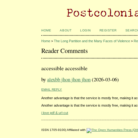
HOME
ABOUT
LOGIN
REGISTER
SEARC
Home
>
The Long Partition and the Many Faces of Violence
>
Re
Reader Comments
accessible accessible
by
alexbb jhon jhon jhon
(2026-03-06)
EMAIL REPLY
Another advantage is that the service is mostly free, making it 
Another advantage is that the service is mostly free, making it 
i love pdf & url-cut
ISSN 1705-9100| Affiliated with