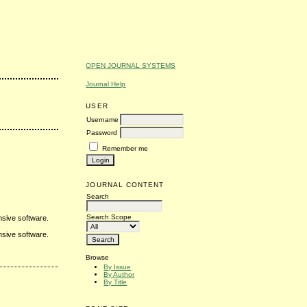
OPEN JOURNAL SYSTEMS
Journal Help
USER
Username
Password
Remember me
JOURNAL CONTENT
Search
Search Scope
nsive software.
nsive software.
Browse
By Issue
By Author
By Title