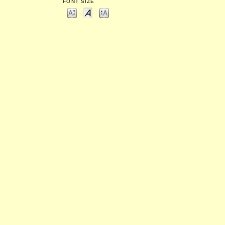
FONT SIZE