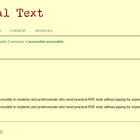
H
CURRENT
ARCHIVES
ader Comments
>
accessible accessible
accessible to students and professionals who need practical PDF tools without paying for expe
accessible to students and professionals who need practical PDF tools without paying for expe