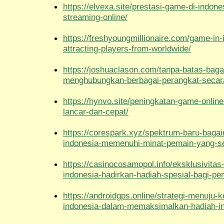
https://elvexa.site/prestasi-game-di-indon
streaming-online/
https://freshyoungmillionaire.com/game-in-
attracting-players-from-worldwide/
https://joshuaclason.com/tanpa-batas-baga
menghubungkan-berbagai-perangkat-secar
https://hynvo.site/peningkatan-game-onli
lancar-dan-cepat/
https://corespark.xyz/spektrum-baru-bagai
indonesia-memenuhi-minat-pemain-yang-s
https://casinocosamopol.info/eksklusivitas
indonesia-hadirkan-hadiah-spesial-bagi-pe
https://androidgps.online/strategi-menuj
indonesia-dalam-memaksimalkan-hadiah-i