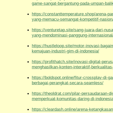
game-sangat-bergantung-pada-umpan-bali
https://constanttemperature.shop/arena-par
yang-memacu-semangat-kompetitif-nasiona
https://venturetap.site/sang-juara-dari-nu
yang-mendominasi-panggung-internasional
https://hustleloop.site/motor-inovasi-bag
kemajuan-industri-gim-di-indonesia/
https://profithatch.site/inovasi-digital-per
menghasilkan-konten-interaktif-berkualitas-
https://boldspot.online/fitur-crossplay-d
berbagai-perangkat-secara-seamless/
https://theoldrat.com/pilar-persaudaraan-di
memperkuat-komunitas-daring-di-indonesia
https://cleardash.online/arena-ketangkasa