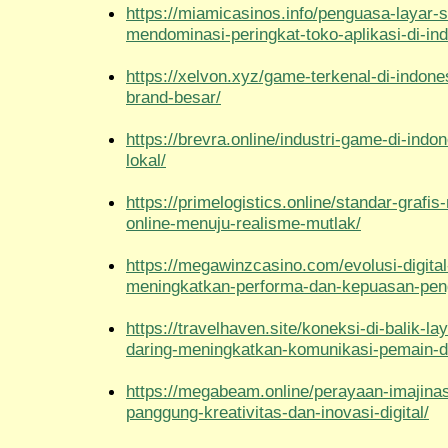
https://miamicasinos.info/penguasa-layar-
mendominasi-peringkat-toko-aplikasi-di-in
https://xelvon.xyz/game-terkenal-di-indon
brand-besar/
https://brevra.online/industri-game-di-ind
lokal/
https://primelogistics.online/standar-graf
online-menuju-realisme-mutlak/
https://megawinzcasino.com/evolusi-digit
meningkatkan-performa-dan-kepuasan-pen
https://travelhaven.site/koneksi-di-balik-la
daring-meningkatkan-komunikasi-pemain-di
https://megabeam.online/perayaan-imajinas
panggung-kreativitas-dan-inovasi-digital/