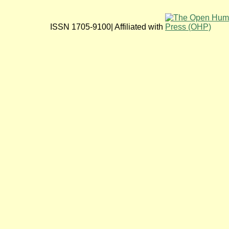
ISSN 1705-9100| Affiliated with