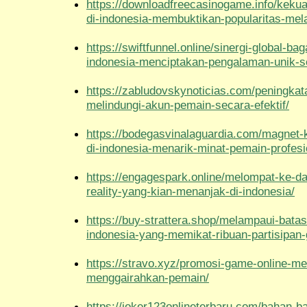
https://downloadfreecasinogame.info/keku
di-indonesia-membuktikan-popularitas-mela
https://swiftfunnel.online/sinergi-global-b
indonesia-menciptakan-pengalaman-unik-se
https://zabludovskynoticias.com/peningka
melindungi-akun-pemain-secara-efektif/
https://bodegasvinalaguardia.com/magnet
di-indonesia-menarik-minat-pemain-profesi
https://engagespark.online/melompat-ke-dal
reality-yang-kian-menanjak-di-indonesia/
https://buy-strattera.shop/melampaui-batas
indonesia-yang-memikat-ribuan-partisipan-
https://stravo.xyz/promosi-game-online-
menggairahkan-pemain/
https://joker123onlineterbaru.com/bahan-