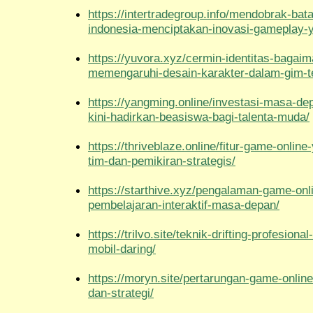
https://intertradegroup.info/mendobrak-ba
indonesia-menciptakan-inovasi-gameplay-y
https://yuvora.xyz/cermin-identitas-bagai
memengaruhi-desain-karakter-dalam-gim-t
https://yangming.online/investasi-masa-d
kini-hadirkan-beasiswa-bagi-talenta-muda/
https://thriveblaze.online/fitur-game-onli
tim-dan-pemikiran-strategis/
https://starthive.xyz/pengalaman-game-on
pembelajaran-interaktif-masa-depan/
https://trilvo.site/teknik-drifting-profesi
mobil-daring/
https://moryn.site/pertarungan-game-onli
dan-strategi/