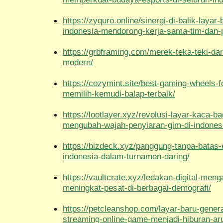
https://zyquro.online/sinergi-di-balik-laya
indonesia-mendorong-kerja-sama-tim-dan-
https://grbframing.com/merek-teka-teki-da
modern/
https://cozymint.site/best-gaming-wheels-f
memilih-kemudi-balap-terbaik/
https://lootlayer.xyz/revolusi-layar-kaca-
mengubah-wajah-penyiaran-gim-di-indones
https://bizdeck.xyz/panggung-tanpa-batas-
indonesia-dalam-turnamen-daring/
https://vaultcrate.xyz/ledakan-digital-me
meningkat-pesat-di-berbagai-demografi/
https://petcleanshop.com/layar-baru-gene
streaming-online-game-menjadi-hiburan-ar