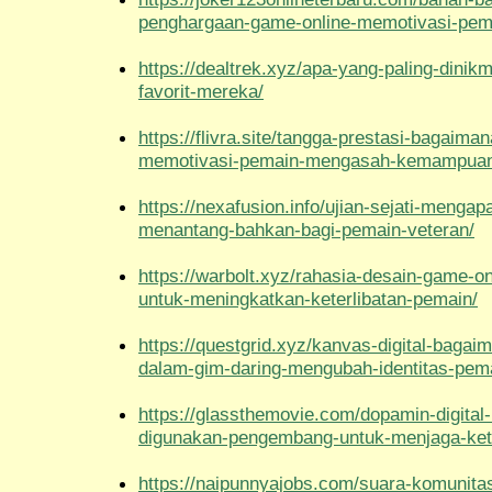
penghargaan-game-online-memotivasi-pema
https://dealtrek.xyz/apa-yang-paling-dinik
favorit-mereka/
https://flivra.site/tangga-prestasi-bagaim
memotivasi-pemain-mengasah-kemampua
https://nexafusion.info/ujian-sejati-menga
menantang-bahkan-bagi-pemain-veteran/
https://warbolt.xyz/rahasia-desain-game-o
untuk-meningkatkan-keterlibatan-pemain/
https://questgrid.xyz/kanvas-digital-bagaim
dalam-gim-daring-mengubah-identitas-pem
https://glassthemovie.com/dopamin-digital
digunakan-pengembang-untuk-menjaga-kete
https://naipunnyajobs.com/suara-komunita