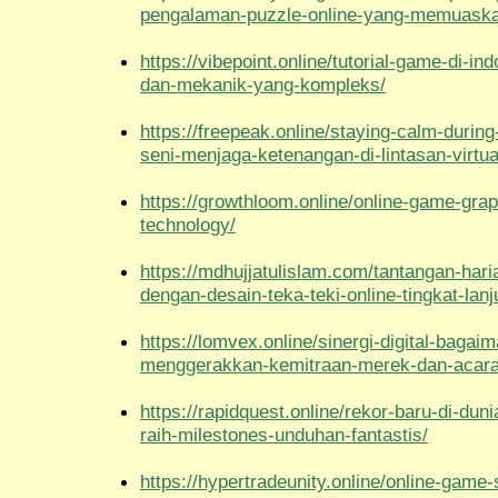
pengalaman-puzzle-online-yang-memuask
https://vibepoint.online/tutorial-game-di-
dan-mekanik-yang-kompleks/
https://freepeak.online/staying-calm-during
seni-menjaga-ketenangan-di-lintasan-virtua
https://growthloom.online/online-game-grap
technology/
https://mdhujjatulislam.com/tantangan-h
dengan-desain-teka-teki-online-tingkat-lanj
https://lomvex.online/sinergi-digital-bagai
menggerakkan-kemitraan-merek-dan-acara
https://rapidquest.online/rekor-baru-di-duni
raih-milestones-unduhan-fantastis/
https://hypertradeunity.online/online-game