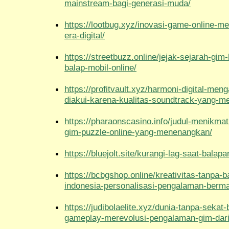
mainstream-bagi-generasi-muda/
https://lootbug.xyz/inovasi-game-online-me
era-digital/
https://streetbuzz.online/jejak-sejarah-gim
balap-mobil-online/
https://profitvault.xyz/harmoni-digital-men
diakui-karena-kualitas-soundtrack-yang-
https://pharaonscasino.info/judul-menikmat
gim-puzzle-online-yang-menenangkan/
https://bluejolt.site/kurangi-lag-saat-balap
https://bcbgshop.online/kreativitas-tanpa
indonesia-personalisasi-pengalaman-berma
https://judibolaelite.xyz/dunia-tanpa-sekat
gameplay-merevolusi-pengalaman-gim-dari