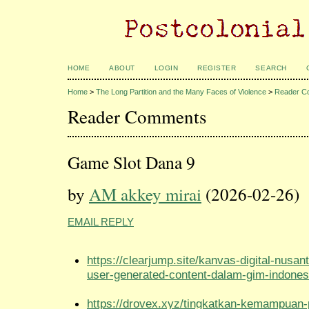
HOME
ABOUT
LOGIN
REGISTER
SEARCH
Home
>
The Long Partition and the Many Faces of Violence
>
Reader C
Reader Comments
Game Slot Dana 9
by
AM akkey mirai
(2026-02-26)
EMAIL REPLY
https://clearjump.site/kanvas-digital-nusan
user-generated-content-dalam-gim-indones
https://drovex.xyz/tingkatkan-kemampuan