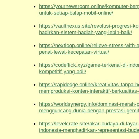
https://yournewsroom.online/komputer-ber
untuk-setiap-balap-mobil-online/
https://vaultnexus.site/revolusi-progresi-k
hadirkan-sistem-hadiah-yang-lebih-baik/
https://nextloop.online/relieve-stress-with
penat-lewat-kecepatan-virtual/
https://codeflick.xyz/game-terkenal-di-ind
kompetitif-yang-adil/
https://rapidedge.online/kreativitas-tanpa-
memproduksi-konten-interaktif-berkualitas-t
https://worldsynergy.info/dominasi-merah-p
mengguncang-dunia-dengan-prestasi-gemil
https://levelcrate.site/akar-budaya-di-laya
indonesia-menghadirkan-representasi-bud