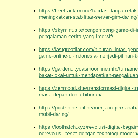
https://freetrack.online/fondasi-tanpa-ret
meningkatkan-stabilitas-server-gim-daring/
https://skymint.site/pengembang-game-di-
pengalaman-cerita-yang-imersif/
https://lastgreatliar.com/hiburan-lintas-g
game-online-di-indonesia-menjadi-pilihan-k
https://gardencitycasinoonline.info/turnam
bakat-lokal-untuk-mendapatkan-pengakuan
https://zenmood.site/transformasi-digital
masa-depan-dunia-hiburan/
https://postshine.online/menjalin-persahaba
mobil-daring/
https://loothatch.xyz/revolusi-digital-bag
berevolusi-pesat-dengan-teknologi-modern