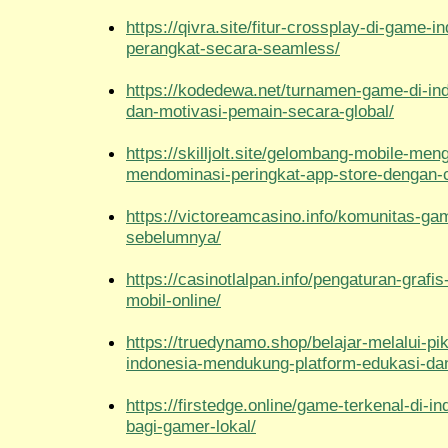
https://qivra.site/fitur-crossplay-di-game
perangkat-secara-seamless/
https://kodedewa.net/turnamen-game-di-i
dan-motivasi-pemain-secara-global/
https://skilljolt.site/gelombang-mobile-men
mendominasi-peringkat-app-store-dengan-
https://victoreamcasino.info/komunitas-gam
sebelumnya/
https://casinotlalpan.info/pengaturan-grafi
mobil-online/
https://truedynamo.shop/belajar-melalui-p
indonesia-mendukung-platform-edukasi-da
https://firstedge.online/game-terkenal-di-
bagi-gamer-lokal/