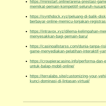
https://ministart.online/arena-prestasi-gam
memikat-pemain-kompetitif-seluruh-nusant
https://synthdock.xyz/peluang-di-balik-d
berbayar-online-memicu-lonjakan-registras
https://intravox.xyz/dilema-kelimpahan-me
menyesakkan-bagi-pemain-baru/
https://casinoallstarss.com/dunia-tanpa-ri
game-menyediakan-pelatihan-interaktif-yang
https://croupieracasino.info/performa-dan-e
untuk-balap-mobil-online/
https://terralabs.site/customizing-your-veh
kunci-dominasi-di-lintasan-virtual/