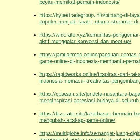
begitu-memikat-pemain-indonesia/
https://hypertradegroup.info/bintang-di-la
populer-menjadi-favorit-utama-streamer-di-
https://wincrate.xyz/komunitas-penggemar
aktif-menggelar-konvensi-dan-meet-up/
https://jamilahmed.online/panduan-cerdas-
game-online-di-indonesia-membantu-pemain
https://rapidworks.online/inspirasi-dari-r
indonesia-memacu-kreativitas-pengembang
https://xpbeam.site/jendela-nusantara-bag
menginspirasi-apresiasi-budaya-di-seluruh
https://bizcrate.site/kebebasan-bermain-ba
mengubah-lanskap-game-online/
https://multiglobe.info/semangat-juang-dig
memperkuat-budaya-esports-di-seluruh-ind