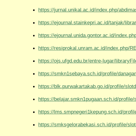
https://jurnal.unikal.ac.id/index.php/abdim
https://ejournal.stainkepri.ac.id/tanjak/lib
https://ejournal.unida.gontor.ac.id/index.ph
https://resiprokal.unram.ac.id/index.php/
https://ojs.ufgd.edu.br/entre-lugar/libraryF
https://smkn1sebaya.sch.id/profile/danaga
https://blk.purwakartakab.go.id/profile/slot
https://belajar.smkn1pugaan.sch.id/profile/
https://lms.smpnegeri1kepung.sch.id/profil
https://smksgelorabekasi.sch.id/profile/slo