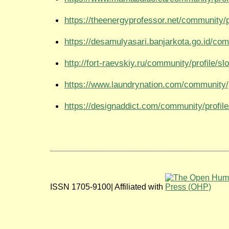
https://theenergyprofessor.net/community/p
https://desamulyasari.banjarkota.go.id/com
http://fort-raevskiy.ru/community/profile/sl
https://www.laundrynation.com/community/p
https://designaddict.com/community/profile
ISSN 1705-9100| Affiliated with