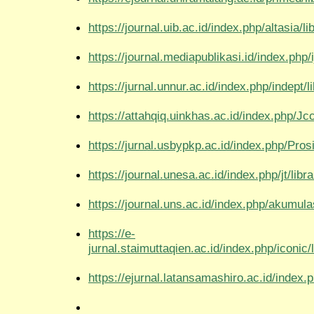
https://journal.uib.ac.id/index.php/altasia/
https://journal.mediapublikasi.id/index.php/
https://jurnal.unnur.ac.id/index.php/indept/
https://attahqiq.uinkhas.ac.id/index.php/Jc
https://jurnal.usbypkp.ac.id/index.php/Pro
https://journal.unesa.ac.id/index.php/jt/lib
https://journal.uns.ac.id/index.php/akumula
https://e-
jurnal.staimuttaqien.ac.id/index.php/iconic
https://ejurnal.latansamashiro.ac.id/index