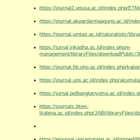
https://journal2.unusa.ac.id/index.php/ETM
https://journal.akpardarmaagung.ac.id/inde
https://journal.umtas.ac.id/naturalistic/lib
https://jurnal.inkadha.ac.id/index.php/e-
management/libraryFiles/downloadPublic/3
https://journal.fib.uho.ac.id/index.php/kaba
https://journal.uns.ac.id/index.php/akumula
https://jurnal.polbangtanyoma.ac.id/index.p
https://journals.itkes-
ikabina.ac.id/index.php/JABI/libraryFiles/
https://ejournal.uniramalang.ac.id/primed/l