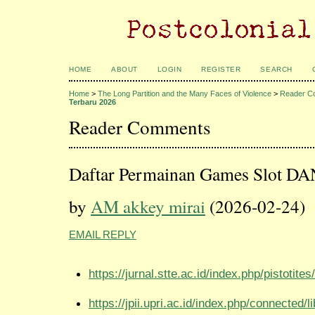
HOME
ABOUT
LOGIN
REGISTER
SEARCH
Home
>
The Long Partition and the Many Faces of Violence
>
Reader C
Terbaru 2026
Reader Comments
Daftar Permainan Games Slot DA
by
AM akkey mirai
(2026-02-24)
EMAIL REPLY
https://jurnal.stte.ac.id/index.php/pistotite
https://jpii.upri.ac.id/index.php/connected/