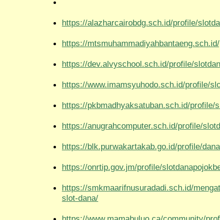
https://alazharcairobdg.sch.id/profile/slotd
https://mtsmuhammadiyahbantaeng.sch.id/p
https://dev.alvyschool.sch.id/profile/slotda
https://www.imamsyuhodo.sch.id/profile/sl
https://pkbmadhyaksatuban.sch.id/profile/s
https://anugrahcomputer.sch.id/profile/slot
https://blk.purwakartakab.go.id/profile/dana
https://onrtip.gov.jm/profile/slotdanapojokbe
https://smkmaarifnusuradadi.sch.id/menga
slot-dana/
https://www.mamabuluo.ca/community/profi