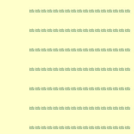
info
info
info
info
info
info
info
info
info
info
info
info
info
info
info
info
info
info
info
info
info
info
info
info
info
info
info
info
info
info
info
info
info
info
info
info
info
info
info
info
info
info
info
info
info
info
info
info
info
info
info
info
info
info
info
info
info
info
info
info
info
info
info
info
info
info
info
info
info
info
info
info
info
info
info
info
info
info
info
info
info
info
info
info
info
info
info
info
info
info
info
info
info
info
info
info
info
info
info
info
info
info
info
info
info
info
info
info
info
info
info
info
info
info
info
info
info
info
info