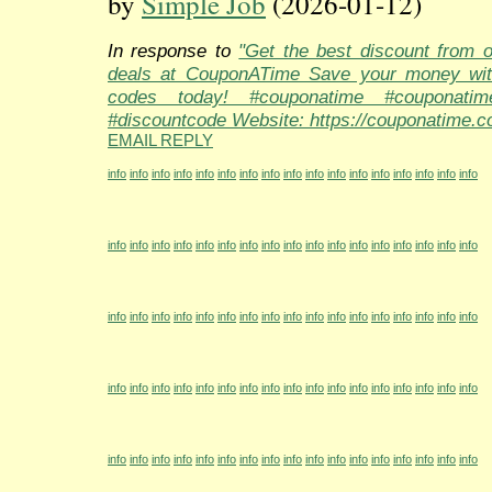
by
Simple Job
(2026-01-12)
In response to
"Get the best discount from 
deals at CouponATime Save your money wit
codes today! #couponatime #couponati
#discountcode Website: https://couponatime.c
EMAIL REPLY
info
info
info
info
info
info
info
info
info
info
info
info
info
info
info
info
info
info
info
info
info
info
info
info
info
info
info
info
info
info
info
info
info
info
info
info
info
info
info
info
info
info
info
info
info
info
info
info
info
info
info
info
info
info
info
info
info
info
info
info
info
info
info
info
info
info
info
info
info
info
info
info
info
info
info
info
info
info
info
info
info
info
info
info
info