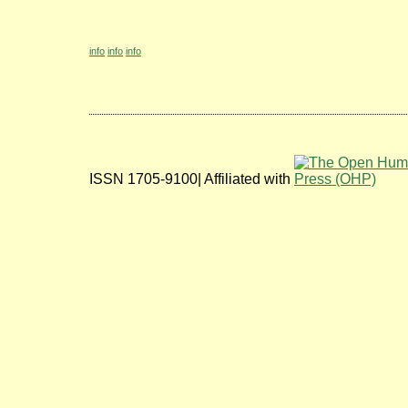
info
info
info
ISSN 1705-9100| Affiliated with