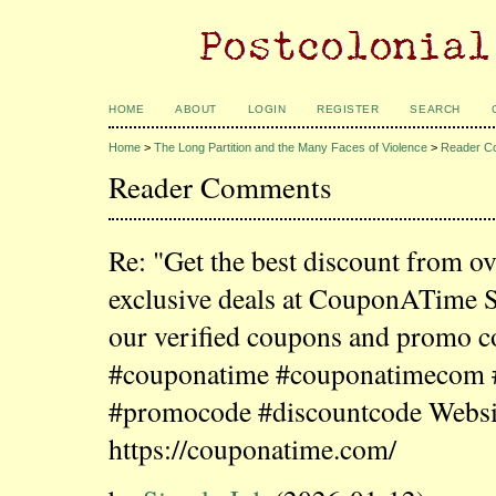
HOME
ABOUT
LOGIN
REGISTER
SEARCH
Home
>
The Long Partition and the Many Faces of Violence
>
Reader C
Reader Comments
Re: "Get the best discount from o
exclusive deals at CouponATime 
our verified coupons and promo c
#couponatime #couponatimecom
#promocode #discountcode Websi
https://couponatime.com/