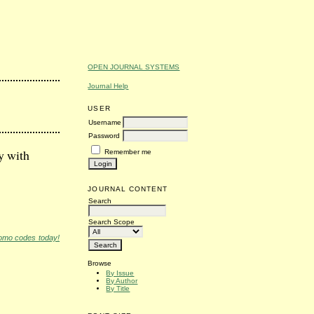
OPEN JOURNAL SYSTEMS
Journal Help
USER
Username
Password
y with
Remember me
JOURNAL CONTENT
Search
Search Scope
romo codes today!
Browse
By Issue
By Author
By Title