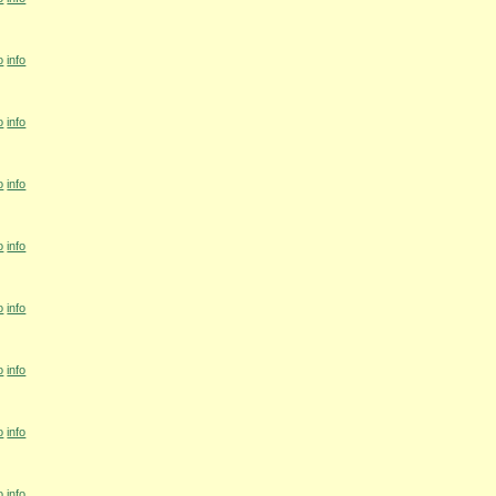
o
info
o
info
o
info
o
info
o
info
o
info
o
info
o
info