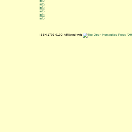
info
info
info
info
info
info
ISSN 1705-9100| Affiliated with