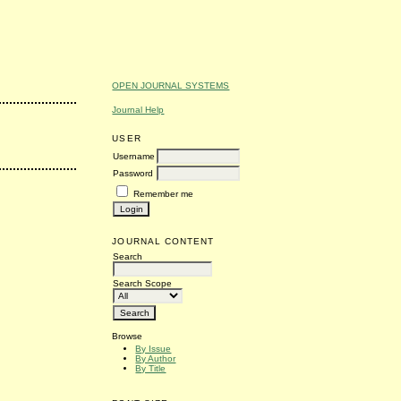
OPEN JOURNAL SYSTEMS
Journal Help
USER
Username
Password
Remember me
JOURNAL CONTENT
Search
Search Scope
Browse
By Issue
By Author
By Title