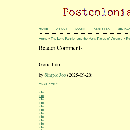
HOME
ABOUT
LOGIN
REGISTER
SEARC
Home
>
The Long Partition and the Many Faces of Violence
>
Re
Reader Comments
Good Info
by
Simple Job
(2025-09-28)
EMAIL REPLY
info
info
info
info
info
info
info
info
info
info
info