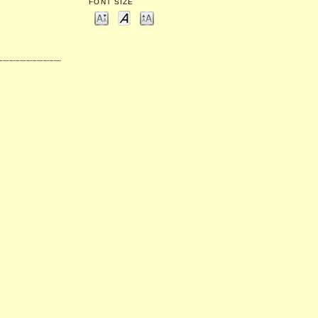
FONT SIZE