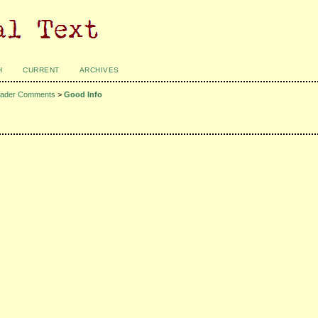
H
CURRENT
ARCHIVES
ader Comments
>
Good Info