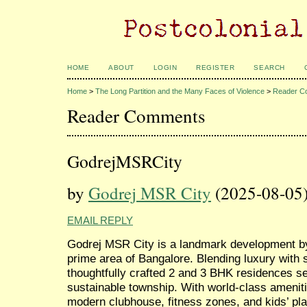
HOME
ABOUT
LOGIN
REGISTER
SEARCH
Home
>
The Long Partition and the Many Faces of Violence
>
Reader C
Reader Comments
GodrejMSRCity
by
Godrej MSR City
(2025-08-05
EMAIL REPLY
Godrej MSR City is a landmark development by 
prime area of Bangalore. Blending luxury with s
thoughtfully crafted 2 and 3 BHK residences se
sustainable township. With world-class amenit
modern clubhouse, fitness zones, and kids’ pla