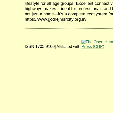
lifestyle for all age groups. Excellent connecti
highways makes it ideal for professionals and 
not just a home—it's a complete ecosystem for
https://www.godrejmsrcity.org.in/
ISSN 1705-9100| Affiliated with