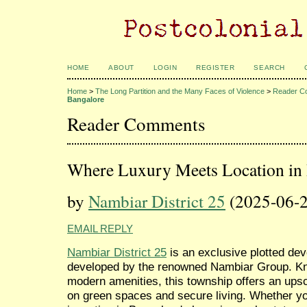
HOME
ABOUT
LOGIN
REGISTER
SEARCH
Home
>
The Long Partition and the Many Faces of Violence
>
Reader C
Bangalore
Reader Comments
Where Luxury Meets Location in
by
Nambiar District 25
(2025-06-2
EMAIL REPLY
Nambiar District 25
is an exclusive plotted de
developed by the renowned Nambiar Group. Kno
modern amenities, this township offers an upsc
on green spaces and secure living. Whether yo