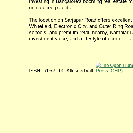
investing in Bangalore's booming real estate ma
unmatched potential.
The location on Sarjapur Road offers excellent 
Whitefield, Electronic City, and Outer Ring Roa
schools, and premium retail nearby, Nambiar D
investment value, and a lifestyle of comfort—al
ISSN 1705-9100| Affiliated with