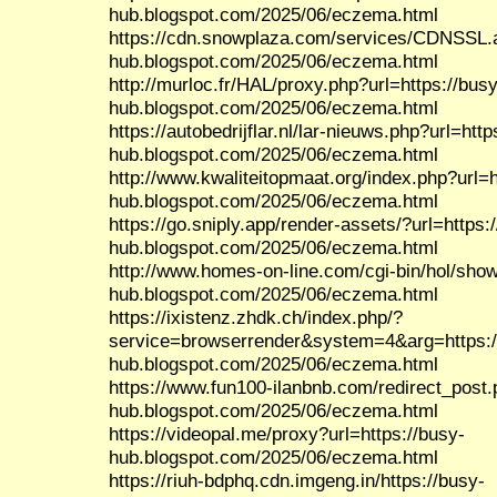
hub.blogspot.com/2025/06/eczema.html
https://cdn.snowplaza.com/services/CDNSSL.a
hub.blogspot.com/2025/06/eczema.html
http://murloc.fr/HAL/proxy.php?url=https://busy
hub.blogspot.com/2025/06/eczema.html
https://autobedrijflar.nl/lar-nieuws.php?url=http
hub.blogspot.com/2025/06/eczema.html
http://www.kwaliteitopmaat.org/index.php?url=h
hub.blogspot.com/2025/06/eczema.html
https://go.sniply.app/render-assets/?url=https:
hub.blogspot.com/2025/06/eczema.html
http://www.homes-on-line.com/cgi-bin/hol/show
hub.blogspot.com/2025/06/eczema.html
https://ixistenz.zhdk.ch/index.php/?
service=browserrender&system=4&arg=https:/
hub.blogspot.com/2025/06/eczema.html
https://www.fun100-ilanbnb.com/redirect_post.
hub.blogspot.com/2025/06/eczema.html
https://videopal.me/proxy?url=https://busy-
hub.blogspot.com/2025/06/eczema.html
https://riuh-bdphq.cdn.imgeng.in/https://busy-