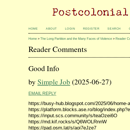
HOME
ABOUT
LOGIN
REGISTER
SEARCH
Home
>
The Long Partition and the Many Faces of Violence
>
Reader C
Reader Comments
Good Info
by
Simple Job
(2025-06-27)
EMAIL REPLY
https://busy-hub.blogspot.com/2025/06/home-a
https://platform.blocks.ase.ro/blog/index.php?
https://input.scs.community/s/teaOzei6O
https://md.kif.rocks/s/Q6WOLRnnW
https://pad.osm.lat/s/aoi7eJze7