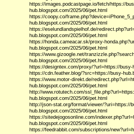
https://images.podcastpage.io/fetch/https://bu
hub.blogspot.com/2025/06/pet.html
https://coopy.co/frame.php?device=iPhone_5_po
hub.blogspot.com/2025/06/pet.html
https://eselundlandspielhof.de/redirect.php?url
hub.blogspot.com/2025/06/pet.html
https://honda.cameacar.sk/proxy-honda.php?ur
hub.blogspot.com/2025/06/pet.html
https://www.gizoogle.net/tranzizzle.php?search
hub.blogspot.com/2025/06/pet.html
https://designtex.com/proxy/?url=https://busy
https://cdn.feather.blog/?src=https://busy-hub
https://www.motor-direkt.de/redirect.php?url=h
hub.blogspot.com/2025/06/pet.html
http://www.rotutech.com/ssl_file.php?url=https
hub.blogspot.com/2025/06/pet.html
http://json-stat.org/format/viewer/?uri=https://
hub.blogspot.com/2025/06/pet.html
https://sitedejogosonline.com/indexer.php?url=
hub.blogspot.com/2025/06/pet.html
https://feedrabbit.com/subscriptions/new?url=h