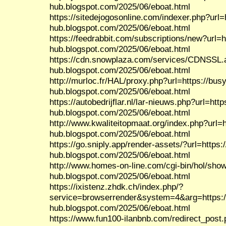
hub.blogspot.com/2025/06/eboat.html
https://sitedejogosonline.com/indexer.php?url=
hub.blogspot.com/2025/06/eboat.html
https://feedrabbit.com/subscriptions/new?url=h
hub.blogspot.com/2025/06/eboat.html
https://cdn.snowplaza.com/services/CDNSSL.a
hub.blogspot.com/2025/06/eboat.html
http://murloc.fr/HAL/proxy.php?url=https://busy
hub.blogspot.com/2025/06/eboat.html
https://autobedrijflar.nl/lar-nieuws.php?url=http
hub.blogspot.com/2025/06/eboat.html
http://www.kwaliteitopmaat.org/index.php?url=h
hub.blogspot.com/2025/06/eboat.html
https://go.sniply.app/render-assets/?url=https:
hub.blogspot.com/2025/06/eboat.html
http://www.homes-on-line.com/cgi-bin/hol/show
hub.blogspot.com/2025/06/eboat.html
https://ixistenz.zhdk.ch/index.php/?
service=browserrender&system=4&arg=https:/
hub.blogspot.com/2025/06/eboat.html
https://www.fun100-ilanbnb.com/redirect_post.