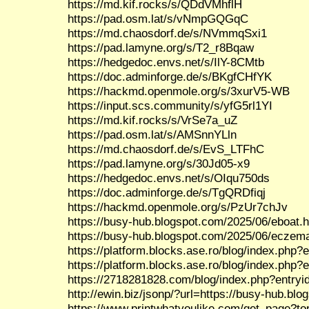
https://md.kif.rocks/s/QDdVMhflH
https://pad.osm.lat/s/vNmpGQGqC
https://md.chaosdorf.de/s/NVmmqSxi1
https://pad.lamyne.org/s/T2_r8Bqaw
https://hedgedoc.envs.net/s/IlY-8CMtb
https://doc.adminforge.de/s/BKgfCHfYK
https://hackmd.openmole.org/s/3xurV5-WB
https://input.scs.community/s/yfG5rl1YI
https://md.kif.rocks/s/VrSe7a_uZ
https://pad.osm.lat/s/AMSnnYLln
https://md.chaosdorf.de/s/EvS_LTFhC
https://pad.lamyne.org/s/30Jd05-x9
https://hedgedoc.envs.net/s/OIqu750ds
https://doc.adminforge.de/s/TgQRDfiqj
https://hackmd.openmole.org/s/PzUr7chJv
https://busy-hub.blogspot.com/2025/06/eboat.h
https://busy-hub.blogspot.com/2025/06/eczem
https://platform.blocks.ase.ro/blog/index.php?
https://platform.blocks.ase.ro/blog/index.php?
https://2718281828.com/blog/index.php?entry
http://ewin.biz/jsonp/?url=https://busy-hub.bl
https://www.printwhatyoulike.com/get_page?to