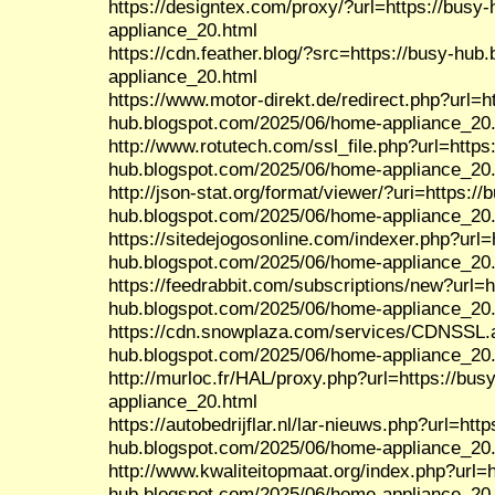
https://designtex.com/proxy/?url=https://bus
appliance_20.html
https://cdn.feather.blog/?src=https://busy-hu
appliance_20.html
https://www.motor-direkt.de/redirect.php?url=h
hub.blogspot.com/2025/06/home-appliance_20
http://www.rotutech.com/ssl_file.php?url=https
hub.blogspot.com/2025/06/home-appliance_20
http://json-stat.org/format/viewer/?uri=https://
hub.blogspot.com/2025/06/home-appliance_20
https://sitedejogosonline.com/indexer.php?url=
hub.blogspot.com/2025/06/home-appliance_20
https://feedrabbit.com/subscriptions/new?url=h
hub.blogspot.com/2025/06/home-appliance_20
https://cdn.snowplaza.com/services/CDNSSL.a
hub.blogspot.com/2025/06/home-appliance_20
http://murloc.fr/HAL/proxy.php?url=https://bu
appliance_20.html
https://autobedrijflar.nl/lar-nieuws.php?url=http
hub.blogspot.com/2025/06/home-appliance_20
http://www.kwaliteitopmaat.org/index.php?url=h
hub.blogspot.com/2025/06/home-appliance_20