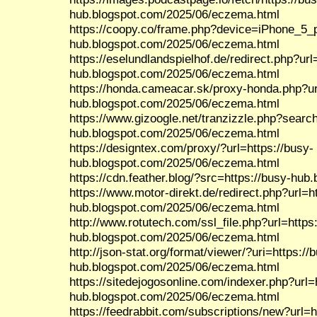
hub.blogspot.com/2025/06/eczema.html
https://coopy.co/frame.php?device=iPhone_5_po
hub.blogspot.com/2025/06/eczema.html
https://eselundlandspielhof.de/redirect.php?url
hub.blogspot.com/2025/06/eczema.html
https://honda.cameacar.sk/proxy-honda.php?ur
hub.blogspot.com/2025/06/eczema.html
https://www.gizoogle.net/tranzizzle.php?search
hub.blogspot.com/2025/06/eczema.html
https://designtex.com/proxy/?url=https://busy-
hub.blogspot.com/2025/06/eczema.html
https://cdn.feather.blog/?src=https://busy-hu
https://www.motor-direkt.de/redirect.php?url=h
hub.blogspot.com/2025/06/eczema.html
http://www.rotutech.com/ssl_file.php?url=https
hub.blogspot.com/2025/06/eczema.html
http://json-stat.org/format/viewer/?uri=https://
hub.blogspot.com/2025/06/eczema.html
https://sitedejogosonline.com/indexer.php?url=
hub.blogspot.com/2025/06/eczema.html
https://feedrabbit.com/subscriptions/new?url=h