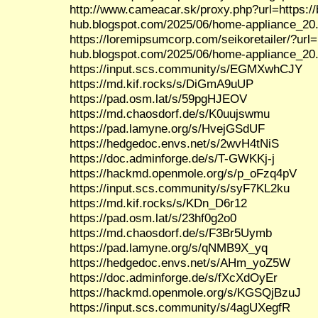
http://www.cameacar.sk/proxy.php?url=https:/
hub.blogspot.com/2025/06/home-appliance_20
https://loremipsumcorp.com/seikoretailer/?url=
hub.blogspot.com/2025/06/home-appliance_20
https://input.scs.community/s/EGMXwhCJY
https://md.kif.rocks/s/DiGmA9uUP
https://pad.osm.lat/s/59pgHJEOV
https://md.chaosdorf.de/s/K0uujswmu
https://pad.lamyne.org/s/HvejGSdUF
https://hedgedoc.envs.net/s/2wvH4tNiS
https://doc.adminforge.de/s/T-GWKKj-j
https://hackmd.openmole.org/s/p_oFzq4pV
https://input.scs.community/s/syF7KL2ku
https://md.kif.rocks/s/KDn_D6r12
https://pad.osm.lat/s/23hf0g2o0
https://md.chaosdorf.de/s/F3Br5Uymb
https://pad.lamyne.org/s/qNMB9X_yq
https://hedgedoc.envs.net/s/AHm_yoZ5W
https://doc.adminforge.de/s/fXcXdOyEr
https://hackmd.openmole.org/s/KGSQjBzuJ
https://input.scs.community/s/4agUXegfR