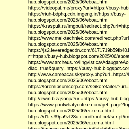
hub.blogspot.com/2025/06/eboat.html
https://videopal.me/proxy?url=https://busy-hu
https://riuh-bdphq.cdn.imgeng.in/https://busy-
hub.blogspot.com/2025/06/eboat.html
https://kraspult.ru/imgpult/redirect.php?url=htt
hub.blogspot.com/2025/06/eboat.html
https://www.melktechniek.com/redirect.php?url
hub.blogspot.com/2025/06/eboat.html
https://js2.leveredgecdn.com/6171719b59fb40
r=https://busy-hub.blogspot.com/2025/06/eboa
https://www.archeus.ro/lingvistica/AdaugareA
diac=true&query=https://busy-hub.blogspot.co
http://www.cameacar.sk/proxy.php?url=https:/
hub.blogspot.com/2025/06/eboat.html
https://loremipsumcorp.com/seikoretailer/?url=
hub.blogspot.com/2025/06/eboat.html
http://ewin.biz/jsonp/?url=https://busy-hub.b
https://www.printwhatyoulike.com/get_page?to
hub.blogspot.com/2025/06/eczema.html
https://d1cs39pa9zf28u.cloudfront.net/script/
hub.blogspot.com/2025/06/eczema.html
https://images.podcastpage.io/fetch/https://bu