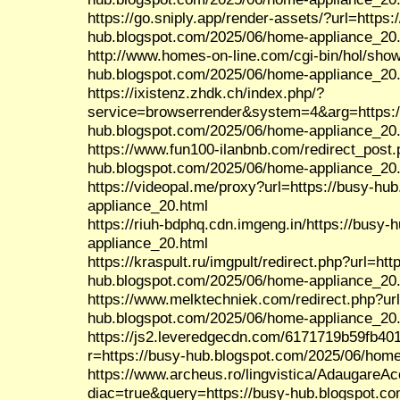
https://go.sniply.app/render-assets/?url=https:
hub.blogspot.com/2025/06/home-appliance_20
http://www.homes-on-line.com/cgi-bin/hol/show
hub.blogspot.com/2025/06/home-appliance_20
https://ixistenz.zhdk.ch/index.php/?
service=browserrender&system=4&arg=https:/
hub.blogspot.com/2025/06/home-appliance_20
https://www.fun100-ilanbnb.com/redirect_post.
hub.blogspot.com/2025/06/home-appliance_20
https://videopal.me/proxy?url=https://busy-h
appliance_20.html
https://riuh-bdphq.cdn.imgeng.in/https://busy
appliance_20.html
https://kraspult.ru/imgpult/redirect.php?url=htt
hub.blogspot.com/2025/06/home-appliance_20
https://www.melktechniek.com/redirect.php?url
hub.blogspot.com/2025/06/home-appliance_20
https://js2.leveredgecdn.com/6171719b59fb40
r=https://busy-hub.blogspot.com/2025/06/home
https://www.archeus.ro/lingvistica/AdaugareA
diac=true&query=https://busy-hub.blogspot.c