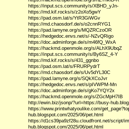
https://input.scs.community/s/XBHD_yJn-
https://md.kif.rocks/s/z2oXo5gwY
https://pad.osm.lat/s/YtR3GiWGv
https://md.chaosdorf.de/s/o2cnnRYG1
https://pad.lamyne.org/s/MQZRCzoOR
https://hedgedoc.envs.net/s/-NZvQRigo
https://doc.adminforge.de/s/m46fQ_WxA
https://hackmd.openmole.org/s/ALhX9UbqZ
https://input.scs.community/s/By6SZ_4-Y
https://md.kif.rocks/s/431_ggnbo
https://pad.osm.lat/s/FRURPydrT
https://md.chaosdorf.de/s/Uv5dYL30C
https://pad.lamyne.org/s/SQkXCoJvr
https://hedgedoc.envs.net/s/pIVWPM-Mn
https://doc.adminforge.de/s/gKo7YQY2x
https://hackmd.openmole.org/s/ZGcMpH7IB
http://ewin.biz/jsonp/?url=https://busy-hub.bl
https://www.printwhatyoulike.com/get_page?to
hub.blogspot.com/2025/06/pet.html
https://d1cs39pa9zf28u.cloudfront.net/script/
hub.blogspot.com/2025/06/pet.html