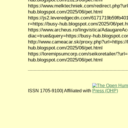
https://www.melktechniek.com/redirect.php?url
hub.blogspot.com/2025/06/pet.html
https://js2.leveredgecdn.com/6171719b59fb40
r=https://busy-hub.blogspot.com/2025/06/pet.h
https://www.archeus.ro/lingvistica/AdaugareA
diac=true&query=https://busy-hub.blogspot.co
http://www.cameacar.sk/proxy.php?url=https:/
hub.blogspot.com/2025/06/pet.html
https://loremipsumcorp.com/seikoretailer/?url=
hub.blogspot.com/2025/06/pet.html
ISSN 1705-9100| Affiliated with