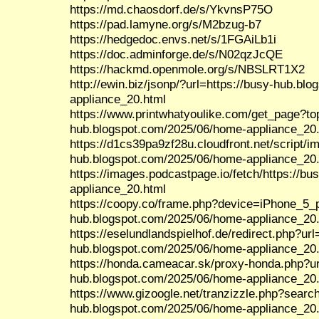
https://md.chaosdorf.de/s/YkvnsP75O
https://pad.lamyne.org/s/M2bzug-b7
https://hedgedoc.envs.net/s/1FGAiLb1i
https://doc.adminforge.de/s/N02qzJcQE
https://hackmd.openmole.org/s/NBSLRT1X2
http://ewin.biz/jsonp/?url=https://busy-hub.b
appliance_20.html
https://www.printwhatyoulike.com/get_page?to
hub.blogspot.com/2025/06/home-appliance_20
https://d1cs39pa9zf28u.cloudfront.net/script/
hub.blogspot.com/2025/06/home-appliance_20
https://images.podcastpage.io/fetch/https://b
appliance_20.html
https://coopy.co/frame.php?device=iPhone_5_po
hub.blogspot.com/2025/06/home-appliance_20
https://eselundlandspielhof.de/redirect.php?url
hub.blogspot.com/2025/06/home-appliance_20
https://honda.cameacar.sk/proxy-honda.php?ur
hub.blogspot.com/2025/06/home-appliance_20
https://www.gizoogle.net/tranzizzle.php?search
hub.blogspot.com/2025/06/home-appliance_20