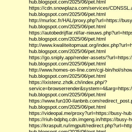
hub.blogspot.com/2025/06/pet.html
https://cdn.snowplaza.com/services/CDNSSL.a
hub.blogspot.com/2025/06/pet.html
http://murloc.fr/HAL/proxy.php?url=https://busy
hub.blogspot.com/2025/06/pet.html
https://autobedrijflar.nl/lar-nieuws.php?url=http
hub.blogspot.com/2025/06/pet.html
http://www.kwaliteitopmaat.org/index.php?url=h
hub.blogspot.com/2025/06/pet.html
https://go.sniply.app/render-assets/?url=https:
hub.blogspot.com/2025/06/pet.html
http://www.homes-on-line.com/cgi-bin/hol/show
hub.blogspot.com/2025/06/pet.html
https://ixistenz.zhdk.ch/index.php/?
service=browserrender&system=4&arg=https:/
hub.blogspot.com/2025/06/pet.html
https://www.fun100-ilanbnb.com/redirect_post.
hub.blogspot.com/2025/06/pet.html
https://videopal.me/proxy?url=https://busy-hu
https://riuh-bdphq.cdn.imgeng.in/https://busy-
https://kraspult.ru/imgpult/redirect.php?url=htt
hub.blogspot.com/2025/06/pet.html