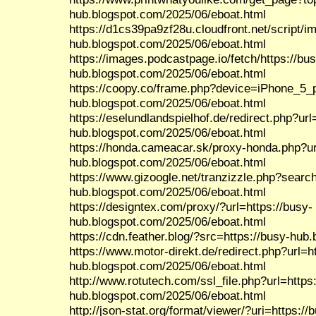
hub.blogspot.com/2025/06/eboat.html
https://d1cs39pa9zf28u.cloudfront.net/script/
hub.blogspot.com/2025/06/eboat.html
https://images.podcastpage.io/fetch/https://bu
hub.blogspot.com/2025/06/eboat.html
https://coopy.co/frame.php?device=iPhone_5_po
hub.blogspot.com/2025/06/eboat.html
https://eselundlandspielhof.de/redirect.php?url
hub.blogspot.com/2025/06/eboat.html
https://honda.cameacar.sk/proxy-honda.php?ur
hub.blogspot.com/2025/06/eboat.html
https://www.gizoogle.net/tranzizzle.php?search
hub.blogspot.com/2025/06/eboat.html
https://designtex.com/proxy/?url=https://busy-
hub.blogspot.com/2025/06/eboat.html
https://cdn.feather.blog/?src=https://busy-hub
https://www.motor-direkt.de/redirect.php?url=h
hub.blogspot.com/2025/06/eboat.html
http://www.rotutech.com/ssl_file.php?url=https
hub.blogspot.com/2025/06/eboat.html
http://json-stat.org/format/viewer/?uri=https://