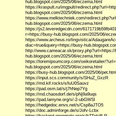
hub.blogspot.com/2025/06/eczema.html
https://kraspult.ru/imgpult/redirect.php?url=htt
hub.blogspot.com/2025/06/eczema.html
https://www.melktechniek.com/redirect.php?url
hub.blogspot.com/2025/06/eczema.html
https://js2.leveredgecdn.com/6171719b59fb40
r=https://busy-hub.blogspot.com/2025/06/ecz
https://www.archeus.ro/lingvistica/AdaugareA
diac=true&query=https://busy-hub.blogspot.c
http://www.cameacar.sk/proxy.php?url=https:/
hub.blogspot.com/2025/06/eczema.html
https://loremipsumcorp.com/seikoretailer/?url=
hub.blogspot.com/2025/06/eczema.html
https://busy-hub.blogspot.com/2025/06/pet.htm
https://input.scs.community/s/SHuZ_GxzR
https://md.kif.rocks/s/luU0Sauvz
https://pad.osm.lat/s/j7hNep7Yg
https://md.chaosdorf.de/s/pNj9a9uqs
https://pad.lamyne.org/s/-2-ubGWSl
https://hedgedoc.envs.net/s/Csp8aJTO5
https://doc.adminforge.de/s/Jofv-Lcbx
https://hackmd.openmole.org/s/hZTnkiB-R