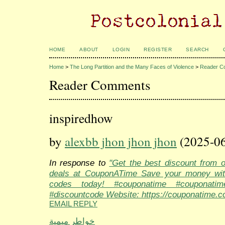
HOME
ABOUT
LOGIN
REGISTER
SEARCH
Home
>
The Long Partition and the Many Faces of Violence
>
Reader C
Reader Comments
inspiredhow
by
alexbb jhon jhon jhon
(2025-06
In response to
"Get the best discount from 
deals at CouponATime Save your money wit
codes today! #couponatime #couponati
#discountcode Website: https://couponatime.c
EMAIL REPLY
خواطر ميمية