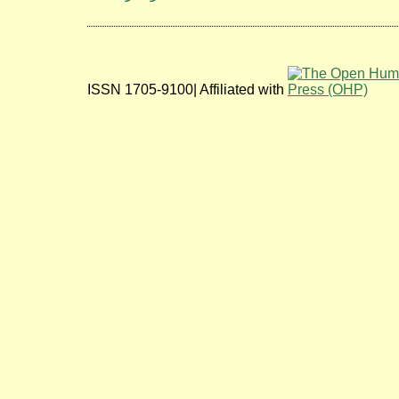
ISSN 1705-9100| Affiliated with