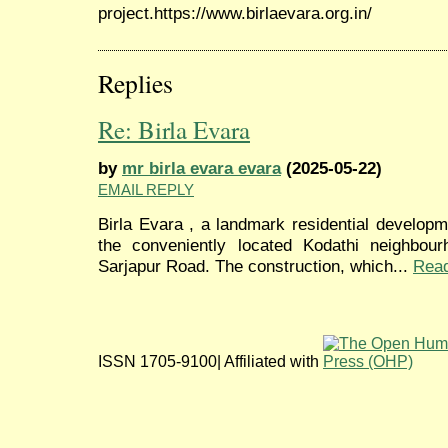
project.https://www.birlaevara.org.in/
Replies
Re: Birla Evara
by
mr birla evara evara
(2025-05-22)
EMAIL REPLY
Birla Evara , a landmark residential developm
the conveniently located Kodathi neighbour
Sarjapur Road. The construction, which...
Rea
ISSN 1705-9100| Affiliated with