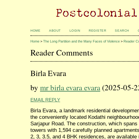
HOME
ABOUT
LOGIN
REGISTER
SEARCH
Home
>
The Long Partition and the Many Faces of Violence
>
Reader C
Reader Comments
Birla Evara
by
mr birla evara evara
(2025-05-2
EMAIL REPLY
Birla Evara, a landmark residential development
the conveniently located Kodathi neighbourhood
Sarjapur Road. The construction, which spans 2
towers with 1,594 carefully planned apartments. 
2, 3, 3.5, and 4 BHK residences, are available 